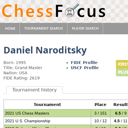
Daniel Naroditsky
Born: 1995
FIDE Profile
Title: Grand Master
USCF Profile
Nation: USA
FIDE Rating: 2619
Tournament history
Tournament
Place
Result
2021 US Chess Masters
3 / 151
6.5
/ 9
2021 U.S. Championship
10 / 12
4.5
/ 11