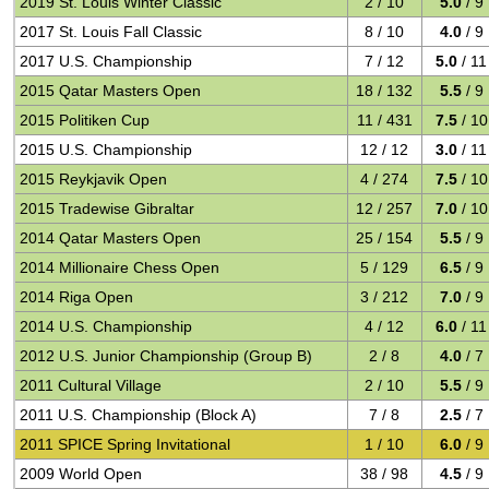
2019 St. Louis Winter Classic
2 / 10
5.0
/ 9
2017 St. Louis Fall Classic
8 / 10
4.0
/ 9
2017 U.S. Championship
7 / 12
5.0
/ 11
2015 Qatar Masters Open
18 / 132
5.5
/ 9
2015 Politiken Cup
11 / 431
7.5
/ 10
2015 U.S. Championship
12 / 12
3.0
/ 11
2015 Reykjavik Open
4 / 274
7.5
/ 10
2015 Tradewise Gibraltar
12 / 257
7.0
/ 10
2014 Qatar Masters Open
25 / 154
5.5
/ 9
2014 Millionaire Chess Open
5 / 129
6.5
/ 9
2014 Riga Open
3 / 212
7.0
/ 9
2014 U.S. Championship
4 / 12
6.0
/ 11
2012 U.S. Junior Championship (Group B)
2 / 8
4.0
/ 7
2011 Cultural Village
2 / 10
5.5
/ 9
2011 U.S. Championship (Block A)
7 / 8
2.5
/ 7
2011 SPICE Spring Invitational
1 / 10
6.0
/ 9
2009 World Open
38 / 98
4.5
/ 9