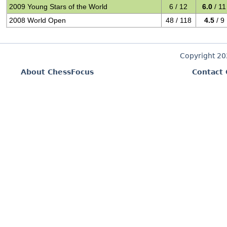
2009 Young Stars of the World
6 / 12
6.0
/ 11
2008 World Open
48 / 118
4.5
/ 9
Copyright 2
About ChessFocus
Contact