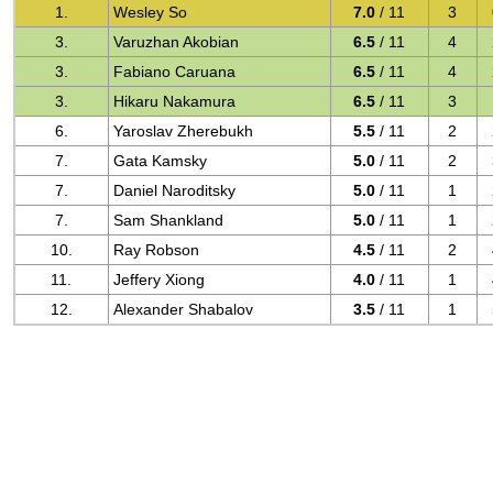
1.
Wesley So
7.0
/ 11
3
3.
Varuzhan Akobian
6.5
/ 11
4
3.
Fabiano Caruana
6.5
/ 11
4
3.
Hikaru Nakamura
6.5
/ 11
3
6.
Yaroslav Zherebukh
5.5
/ 11
2
7.
Gata Kamsky
5.0
/ 11
2
7.
Daniel Naroditsky
5.0
/ 11
1
7.
Sam Shankland
5.0
/ 11
1
10.
Ray Robson
4.5
/ 11
2
11.
Jeffery Xiong
4.0
/ 11
1
12.
Alexander Shabalov
3.5
/ 11
1