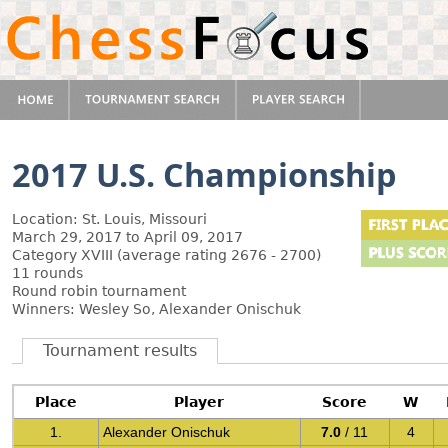
2017 U.S. Championship
Location: St. Louis, Missouri
March 29, 2017 to April 09, 2017
Category XVIII (average rating 2676 - 2700)
11 rounds
Round robin tournament
Winners: Wesley So, Alexander Onischuk
Tournament results
Place
Player
Score
W
1.
Alexander Onischuk
7.0
/ 11
4