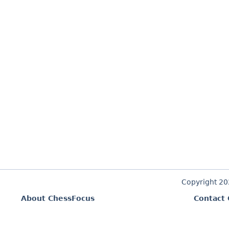
Copyright 2
About ChessFocus
Contact