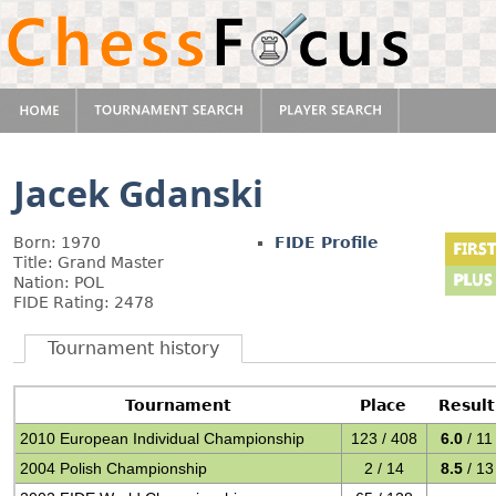
Jacek Gdanski
Born: 1970
FIDE Profile
Title: Grand Master
Nation: POL
FIDE Rating: 2478
Tournament history
Tournament
Place
Result
2010 European Individual Championship
123 / 408
6.0
/ 11
2004 Polish Championship
2 / 14
8.5
/ 13