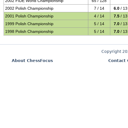
2002 FIDE World Championship
65 / 128
2002 Polish Championship
7 / 14
6.0
/ 13
2001 Polish Championship
4 / 14
7.5
/ 13
1999 Polish Championship
5 / 14
7.0
/ 13
1998 Polish Championship
5 / 14
7.0
/ 13
Copyright 2
About ChessFocus
Contact