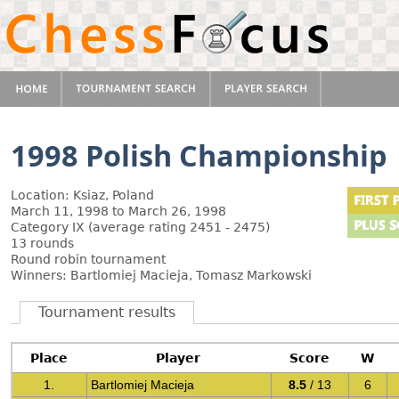
1998 Polish Championship
Location: Ksiaz, Poland
March 11, 1998 to March 26, 1998
Category IX (average rating 2451 - 2475)
13 rounds
Round robin tournament
Winners: Bartlomiej Macieja, Tomasz Markowski
Tournament results
Place
Player
Score
W
1.
Bartlomiej Macieja
8.5
/ 13
6