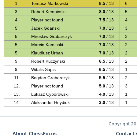
1.
Tomasz Markowski
8.5
/ 13
6
3.
Robert Kempinski
8.0
/ 13
5
4.
Player not found
7.5
/ 13
4
5.
Jacek Gdanski
7.0
/ 13
3
5.
Miroslaw Grabarczyk
7.0
/ 13
3
5.
Marcin Kaminski
7.0
/ 13
2
5.
Klaudiusz Urban
7.0
/ 13
2
9.
Robert Kuczynski
6.5
/ 13
2
9.
Witalis Sapis
6.5
/ 13
1
11.
Bogdan Grabarczyk
5.5
/ 13
2
12.
Player not found
5.0
/ 13
3
13.
Lukasz Cyborowski
4.0
/ 13
1
14.
Aleksander Hnydiuk
3.0
/ 13
1
Copyright 2
About ChessFocus
Contact