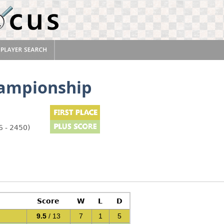
hampionship
6 - 2450)
Score
W
L
D
9.5
/ 13
7
1
5