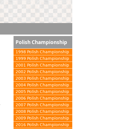
Polish Championship
1998 Polish Championship
1999 Polish Championship
2001 Polish Championship
2002 Polish Championship
2003 Polish Championship
2004 Polish Championship
2005 Polish Championship
2006 Polish Championship
2007 Polish Championship
2008 Polish Championship
2009 Polish Championship
2016 Polish Championship