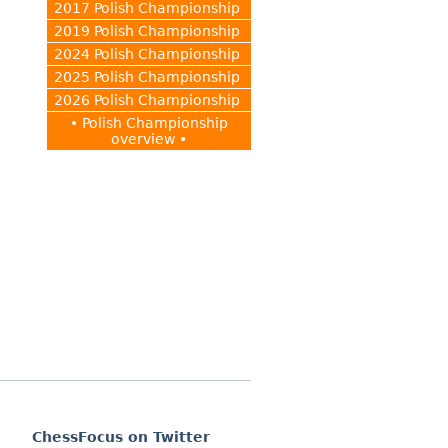
2017 Polish Championship
2019 Polish Championship
2024 Polish Championship
2025 Polish Championship
2026 Polish Championship
• Polish Championship
overview •
ChessFocus on Twitter