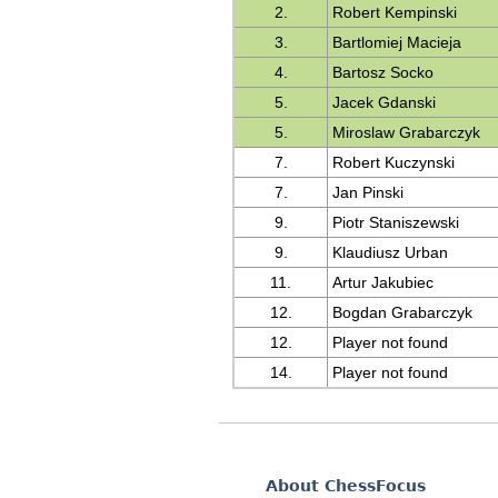
2.
Robert Kempinski
3.
Bartlomiej Macieja
4.
Bartosz Socko
5.
Jacek Gdanski
5.
Miroslaw Grabarczyk
7.
Robert Kuczynski
7.
Jan Pinski
9.
Piotr Staniszewski
9.
Klaudiusz Urban
11.
Artur Jakubiec
12.
Bogdan Grabarczyk
12.
Player not found
14.
Player not found
About ChessFocus