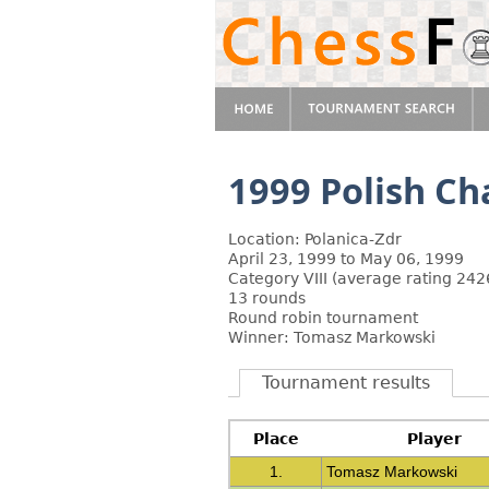
1999 Polish C
Location: Polanica-Zdr
April 23, 1999 to May 06, 1999
Category VIII (average rating 242
13 rounds
Round robin tournament
Winner: Tomasz Markowski
Tournament results
Place
Player
1.
Tomasz Markowski