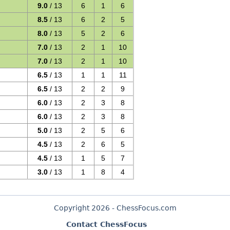
9.0
/ 13
6
1
6
8.5
/ 13
6
2
5
8.0
/ 13
5
2
6
7.0
/ 13
2
1
10
7.0
/ 13
2
1
10
6.5
/ 13
1
1
11
6.5
/ 13
2
2
9
6.0
/ 13
2
3
8
6.0
/ 13
2
3
8
5.0
/ 13
2
5
6
4.5
/ 13
2
6
5
4.5
/ 13
1
5
7
3.0
/ 13
1
8
4
Copyright 2026 - ChessFocus.com
Contact ChessFocus