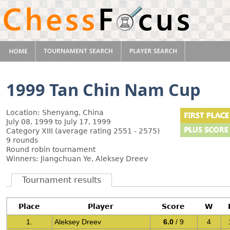
1999 Tan Chin Nam Cup
Location: Shenyang, China
July 08, 1999 to July 17, 1999
Category XIII (average rating 2551 - 2575)
9 rounds
Round robin tournament
Winners: Jiangchuan Ye, Aleksey Dreev
Tournament results
Place
Player
Score
W
1.
Aleksey Dreev
6.0
/ 9
4