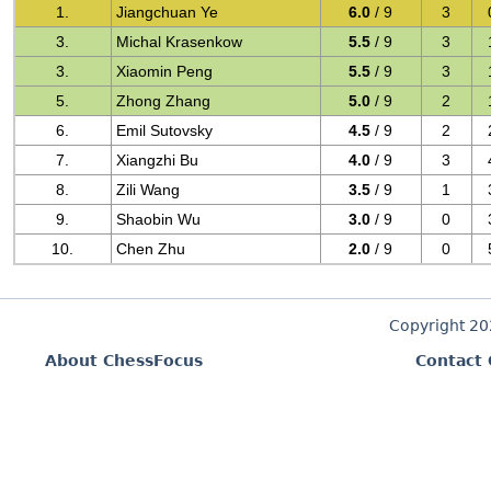
1.
Jiangchuan Ye
6.0
/ 9
3
3.
Michal Krasenkow
5.5
/ 9
3
3.
Xiaomin Peng
5.5
/ 9
3
5.
Zhong Zhang
5.0
/ 9
2
6.
Emil Sutovsky
4.5
/ 9
2
7.
Xiangzhi Bu
4.0
/ 9
3
8.
Zili Wang
3.5
/ 9
1
9.
Shaobin Wu
3.0
/ 9
0
10.
Chen Zhu
2.0
/ 9
0
Copyright 2
About ChessFocus
Contact