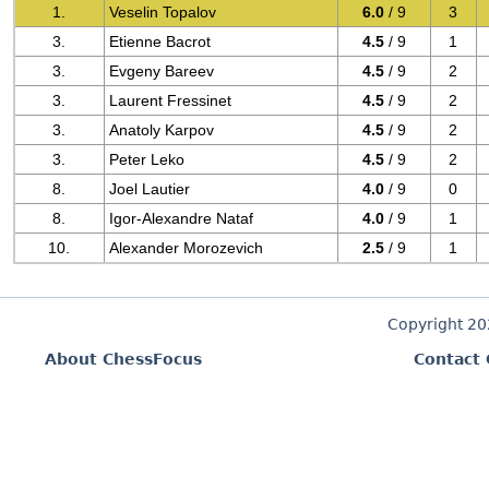
1.
Veselin Topalov
6.0
/ 9
3
3.
Etienne Bacrot
4.5
/ 9
1
3.
Evgeny Bareev
4.5
/ 9
2
3.
Laurent Fressinet
4.5
/ 9
2
3.
Anatoly Karpov
4.5
/ 9
2
3.
Peter Leko
4.5
/ 9
2
8.
Joel Lautier
4.0
/ 9
0
8.
Igor-Alexandre Nataf
4.0
/ 9
1
10.
Alexander Morozevich
2.5
/ 9
1
Copyright 2
About ChessFocus
Contact