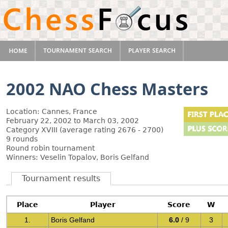
2002 NAO Chess Masters
Location: Cannes, France
February 22, 2002 to March 03, 2002
Category XVIII (average rating 2676 - 2700)
9 rounds
Round robin tournament
Winners: Veselin Topalov, Boris Gelfand
Tournament results
Place
Player
Score
W
1.
Boris Gelfand
6.0
/ 9
3