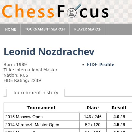
Leonid Nozdrachev
Born: 1989
FIDE Profile
Title: International Master
Nation: RUS
FIDE Rating: 2239
Tournament history
Tournament
Place
Result
2015 Moscow Open
146 / 246
4.0
/ 9
2014 Voronezh Master Open
52 / 120
4.5
/ 9