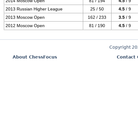
2014 Moscow Open
81 / 194
4.5
/ 9
2013 Russian Higher League
25 / 50
4.5
/ 9
2013 Moscow Open
162 / 233
3.5
/ 9
2012 Moscow Open
81 / 190
4.5
/ 9
Copyright 2
About ChessFocus
Contact