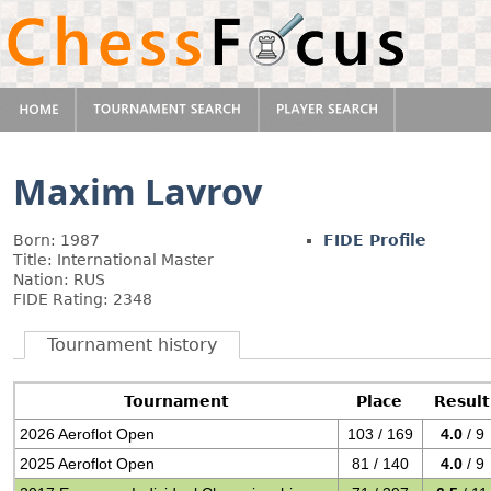
Maxim Lavrov
Born: 1987
FIDE Profile
Title: International Master
Nation: RUS
FIDE Rating: 2348
Tournament history
Tournament
Place
Result
2026 Aeroflot Open
103 / 169
4.0
/ 9
2025 Aeroflot Open
81 / 140
4.0
/ 9