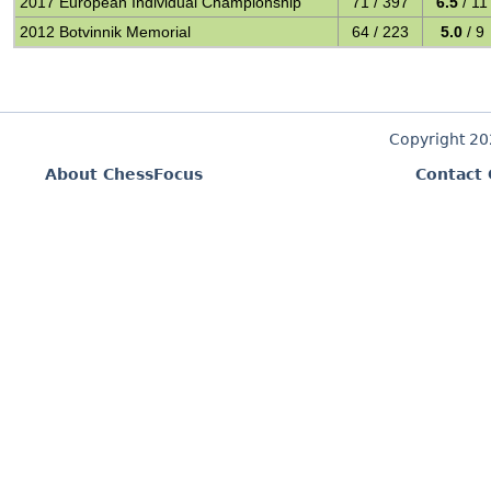
2017 European Individual Championship
71 / 397
6.5
/ 11
2012 Botvinnik Memorial
64 / 223
5.0
/ 9
Copyright 2
About ChessFocus
Contact