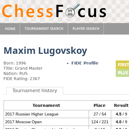
Maxim Lugovskoy
Born: 1996
FIDE Profile
Title: Grand Master
Nation: RUS
FIDE Rating: 2367
Tournament history
Tournament
Place
Result
2017 Russian Higher League
27 / 54
4.5
/ 9
2017 Moscow Open
124 / 221
4.0
/ 9