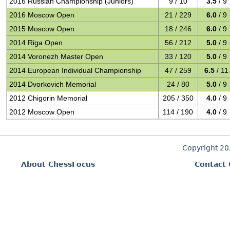
2016 Russian Championship (Juniors)
9 / 10
3.5
/ 9
2016 Moscow Open
21 / 229
6.0
/ 9
2015 Moscow Open
18 / 246
6.0
/ 9
2014 Riga Open
56 / 212
5.0
/ 9
2014 Voronezh Master Open
33 / 120
5.0
/ 9
2014 European Individual Championship
47 / 259
6.5
/ 11
2014 Dvorkovich Memorial
24 / 80
5.0
/ 9
2012 Chigorin Memorial
205 / 350
4.0
/ 9
2012 Moscow Open
114 / 190
4.0
/ 9
Copyright 2
About ChessFocus
Contact