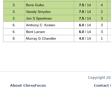
3.
Boris Gulko
7.5
/ 14
4
3.
Vassily Smyslov
7.5
/ 14
2
3.
Jon S Speelman
7.5
/ 14
3
6.
Anthony C. Kosten
6.0
/ 14
3
6.
Bent Larsen
6.0
/ 14
3
8.
Murray G Chandler
4.0
/ 14
1
Copyright 2
About ChessFocus
Contact