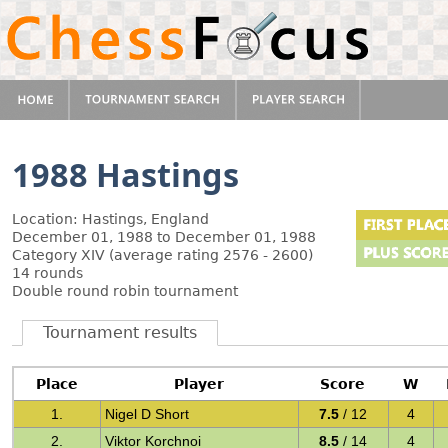
1988 Hastings
Location: Hastings, England
December 01, 1988 to December 01, 1988
Category XIV (average rating 2576 - 2600)
14 rounds
Double round robin tournament
Tournament results
Place
Player
Score
W
1.
Nigel D Short
7.5
/ 12
4
2.
Viktor Korchnoi
8.5
/ 14
4