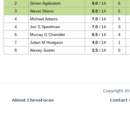
2.
Simen Agdestein
9.0
/ 14
6
3.
Alexei Shirov
8.5
/ 14
5
4.
Michael Adams
7.0
/ 14
5
4.
Jon S Speelman
7.0
/ 14
3
6.
Murray G Chandler
6.5
/ 14
4
7.
Julian M Hodgson
4.0
/ 14
1
8.
Alexey Suetin
3.5
/ 14
0
Copyright 2
About ChessFocus
Contact