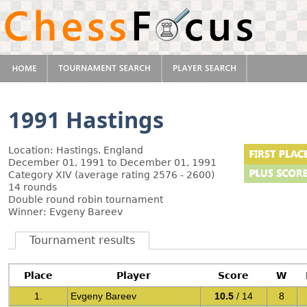
1991 Hastings
Location: Hastings, England
December 01, 1991 to December 01, 1991
Category XIV (average rating 2576 - 2600)
14 rounds
Double round robin tournament
Winner: Evgeny Bareev
Tournament results
Place
Player
Score
W
1.
Evgeny Bareev
10.5
/ 14
8