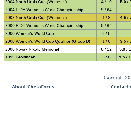
2004 North Urals Cup (Women's)
4 / 10
5.0
/ 
2004 FIDE Women's World Championship
9 / 64
2003 North Urals Cup (Women's)
1 / 8
4.5
/ 
2000 FIDE Women's World Championship
5 / 64
2000 Women's World Cup
2 / 8
2000 Women's World Cup Qualifier (Group D)
1 / 6
3.5
/ 
2000 Novak Nikolic Memorial
8 / 12
5.0
/ 
1999 Groningen
3 / 6
5.5
/ 
Copyright 2
About ChessFocus
Contact