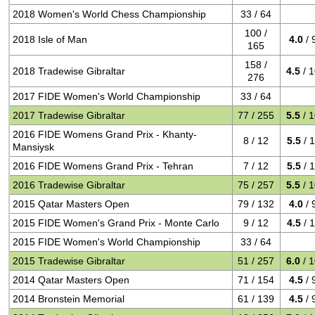
2018 Women's World Chess Championship
33 / 64
100 /
2018 Isle of Man
4.0
/ 
165
158 /
2018 Tradewise Gibraltar
4.5
/ 
276
2017 FIDE Women's World Championship
33 / 64
2017 Tradewise Gibraltar
77 / 255
5.5
/ 
2016 FIDE Womens Grand Prix - Khanty-
8 / 12
5.5
/ 
Mansiysk
2016 FIDE Womens Grand Prix - Tehran
7 / 12
5.5
/ 
2016 Tradewise Gibraltar
75 / 257
5.5
/ 
2015 Qatar Masters Open
79 / 132
4.0
/ 
2015 FIDE Women's Grand Prix - Monte Carlo
9 / 12
4.5
/ 
2015 FIDE Women's World Championship
33 / 64
2015 Tradewise Gibraltar
51 / 257
6.0
/ 
2014 Qatar Masters Open
71 / 154
4.5
/ 
2014 Bronstein Memorial
61 / 139
4.5
/ 