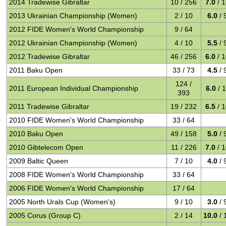
2014 Tradewise Gibraltar
10 / 256
7.0
/ 
2013 Ukrainian Championship (Women)
2 / 10
6.0
/ 
2012 FIDE Women's World Championship
9 / 64
2012 Ukrainian Championship (Women)
4 / 10
5.5
/ 
2012 Tradewise Gibraltar
46 / 256
6.0
/ 
2011 Baku Open
33 / 73
4.5
/ 
124 /
2011 European Individual Championship
6.0
/ 
393
2011 Tradewise Gibraltar
19 / 232
6.5
/ 
2010 FIDE Women's World Championship
33 / 64
2010 Baku Open
49 / 158
5.0
/ 
2010 Gibtelecom Open
11 / 226
7.0
/ 
2009 Baltic Queen
7 / 10
4.0
/ 
2008 FIDE Women's World Championship
33 / 64
2006 FIDE Women's World Championship
17 / 64
2005 North Urals Cup (Women's)
9 / 10
3.0
/ 
2005 Corus (Group C)
2 / 14
10.0
/ 