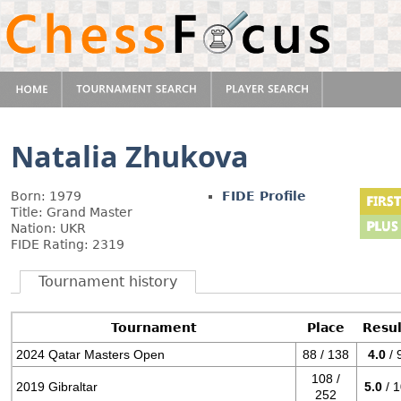
Natalia Zhukova
Born: 1979
FIDE Profile
Title: Grand Master
Nation: UKR
FIDE Rating: 2319
Tournament history
Tournament
Place
Resul
2024 Qatar Masters Open
88 / 138
4.0
/ 
108 /
2019 Gibraltar
5.0
/ 
252