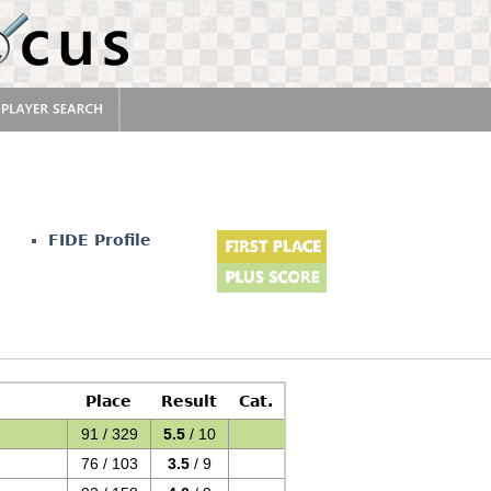
FIDE Profile
Place
Result
Cat.
91 / 329
5.5
/ 10
76 / 103
3.5
/ 9