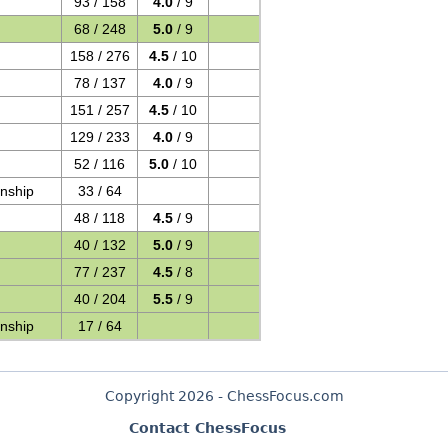
93 / 158
4.0
/ 9
68 / 248
5.0
/ 9
158 / 276
4.5
/ 10
78 / 137
4.0
/ 9
151 / 257
4.5
/ 10
129 / 233
4.0
/ 9
52 / 116
5.0
/ 10
nship
33 / 64
48 / 118
4.5
/ 9
40 / 132
5.0
/ 9
77 / 237
4.5
/ 8
40 / 204
5.5
/ 9
nship
17 / 64
Copyright 2026 - ChessFocus.com
Contact ChessFocus