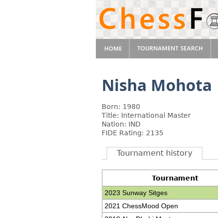
Nisha Mohota
Born: 1980
Title: International Master
Nation: IND
FIDE Rating: 2135
Tournament history
Tournament
2023 Sunway Sitges
2021 ChessMood Open