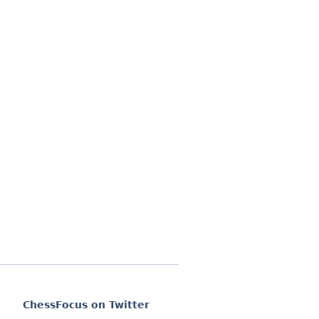
ChessFocus on Twitter