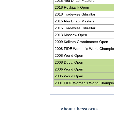
2018 Abu Dhabi Masters
2018 Reykjavik Open
2018 Tradewise Gibraltar
2016 Abu Dhabi Masters
2016 Tradewise Gibraltar
2013 Moscow Open
2009 Kolkata Grandmaster Open
2008 FIDE Women's World Champio
2008 World Open
2008 Dubai Open
2006 World Open
2005 World Open
2001 FIDE Women's World Champio
About ChessFocus