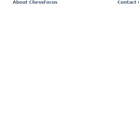
About ChessFocus
Contact