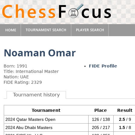
Noaman Omar
Born: 1991
FIDE Profile
Title: International Master
Nation: UAE
FIDE Rating: 2329
Tournament history
Tournament
Place
Result
2024 Qatar Masters Open
126 / 138
2.5
/ 9
2024 Abu Dhabi Masters
205 / 217
1.5
/ 8