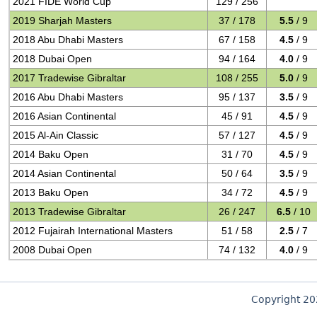
2021 FIDE World Cup
129 / 256
2019 Sharjah Masters
37 / 178
5.5
/ 9
2018 Abu Dhabi Masters
67 / 158
4.5
/ 9
2018 Dubai Open
94 / 164
4.0
/ 9
2017 Tradewise Gibraltar
108 / 255
5.0
/ 9
2016 Abu Dhabi Masters
95 / 137
3.5
/ 9
2016 Asian Continental
45 / 91
4.5
/ 9
2015 Al-Ain Classic
57 / 127
4.5
/ 9
2014 Baku Open
31 / 70
4.5
/ 9
2014 Asian Continental
50 / 64
3.5
/ 9
2013 Baku Open
34 / 72
4.5
/ 9
2013 Tradewise Gibraltar
26 / 247
6.5
/ 10
2012 Fujairah International Masters
51 / 58
2.5
/ 7
2008 Dubai Open
74 / 132
4.0
/ 9
Copyright 2