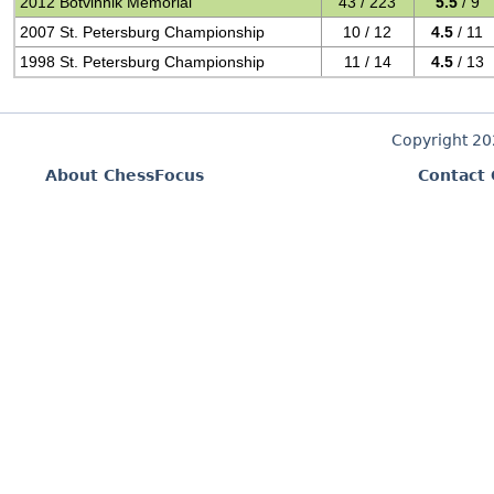
2012 Botvinnik Memorial
43 / 223
5.5
/ 9
2007 St. Petersburg Championship
10 / 12
4.5
/ 11
1998 St. Petersburg Championship
11 / 14
4.5
/ 13
Copyright 2
About ChessFocus
Contact