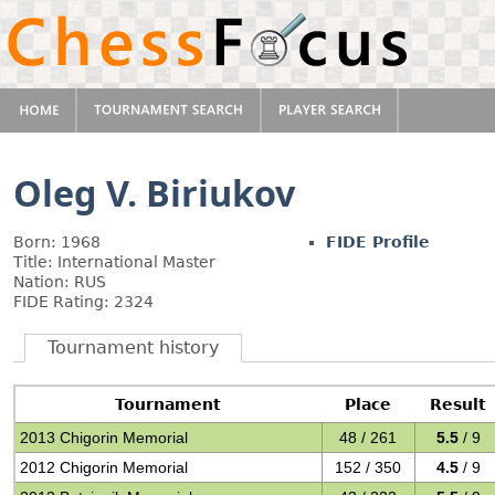
Oleg V. Biriukov
Born: 1968
FIDE Profile
Title: International Master
Nation: RUS
FIDE Rating: 2324
Tournament history
Tournament
Place
Result
2013 Chigorin Memorial
48 / 261
5.5
/ 9
2012 Chigorin Memorial
152 / 350
4.5
/ 9