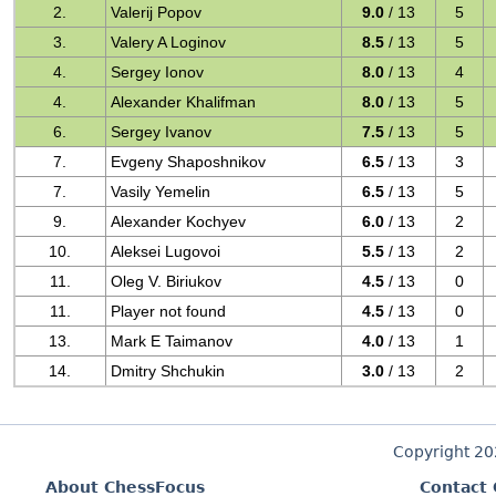
2.
Valerij Popov
9.0
/ 13
5
3.
Valery A Loginov
8.5
/ 13
5
4.
Sergey Ionov
8.0
/ 13
4
4.
Alexander Khalifman
8.0
/ 13
5
6.
Sergey Ivanov
7.5
/ 13
5
7.
Evgeny Shaposhnikov
6.5
/ 13
3
7.
Vasily Yemelin
6.5
/ 13
5
9.
Alexander Kochyev
6.0
/ 13
2
10.
Aleksei Lugovoi
5.5
/ 13
2
11.
Oleg V. Biriukov
4.5
/ 13
0
11.
Player not found
4.5
/ 13
0
13.
Mark E Taimanov
4.0
/ 13
1
14.
Dmitry Shchukin
3.0
/ 13
2
Copyright 2
About ChessFocus
Contact