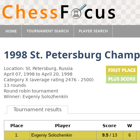
1998 St. Petersburg Champ
Location: St. Petersburg, Russia
April 07, 1998 to April 20, 1998
Category X (average rating 2476 - 2500)
13 rounds
Round robin tournament
Winner: Evgeniy Solozhenkin
Tournament results
Place
Player
Score
W
1.
Evgeniy Solozhenkin
9.5
/ 13
6