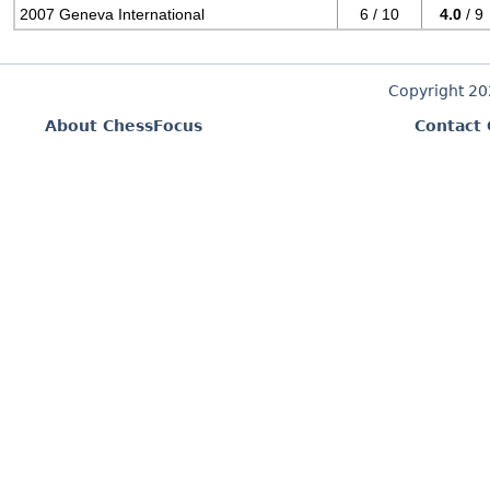
2007 Geneva International
6 / 10
4.0
/ 9
Copyright 2
About ChessFocus
Contact