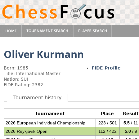
Oliver Kurmann
Born: 1985
FIDE Profile
Title: International Master
Nation: SUI
FIDE Rating: 2382
Tournament history
Tournament
Place
Result
2026 European Individual Championship
223 / 501
5.5
/ 11
2026 Reykjavik Open
112 / 422
5.0
/ 9