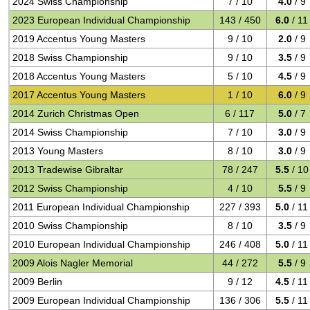
2024 Swiss Championship
7 / 10
4.0
/ 9
2023 European Individual Championship
143 / 450
6.0
/ 11
2019 Accentus Young Masters
9 / 10
2.0
/ 9
2018 Swiss Championship
9 / 10
3.5
/ 9
2018 Accentus Young Masters
5 / 10
4.5
/ 9
2017 Accentus Young Masters
1 / 10
6.0
/ 9
2014 Zurich Christmas Open
6 / 117
5.0
/ 7
2014 Swiss Championship
7 / 10
3.0
/ 9
2013 Young Masters
8 / 10
3.0
/ 9
2013 Tradewise Gibraltar
78 / 247
5.5
/ 10
2012 Swiss Championship
4 / 10
5.5
/ 9
2011 European Individual Championship
227 / 393
5.0
/ 11
2010 Swiss Championship
8 / 10
3.5
/ 9
2010 European Individual Championship
246 / 408
5.0
/ 11
2009 Alois Nagler Memorial
44 / 272
5.5
/ 9
2009 Berlin
9 / 12
4.5
/ 11
2009 European Individual Championship
136 / 306
5.5
/ 11