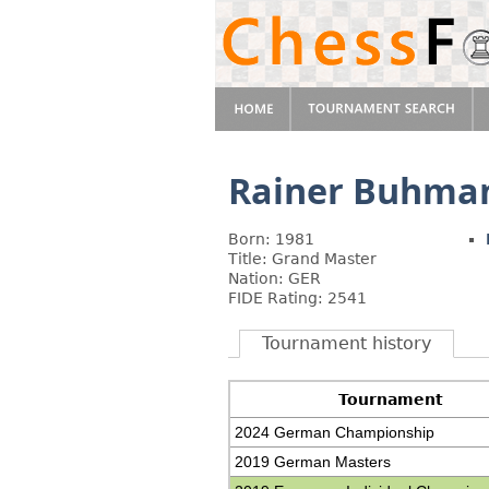
Rainer Buhma
Born: 1981
Title: Grand Master
Nation: GER
FIDE Rating: 2541
Tournament history
Tournament
2024 German Championship
2019 German Masters