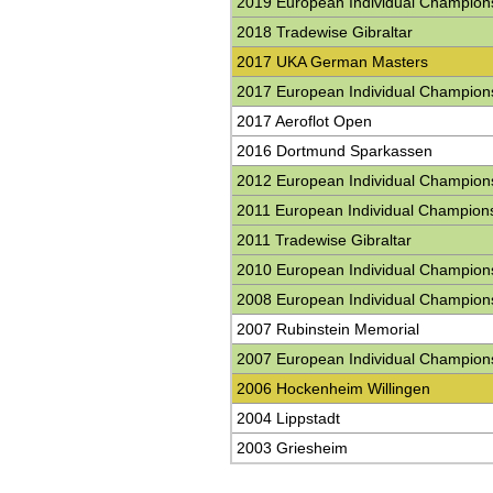
2019 European Individual Champion
2018 Tradewise Gibraltar
2017 UKA German Masters
2017 European Individual Champion
2017 Aeroflot Open
2016 Dortmund Sparkassen
2012 European Individual Champion
2011 European Individual Champion
2011 Tradewise Gibraltar
2010 European Individual Champion
2008 European Individual Champion
2007 Rubinstein Memorial
2007 European Individual Champion
2006 Hockenheim Willingen
2004 Lippstadt
2003 Griesheim