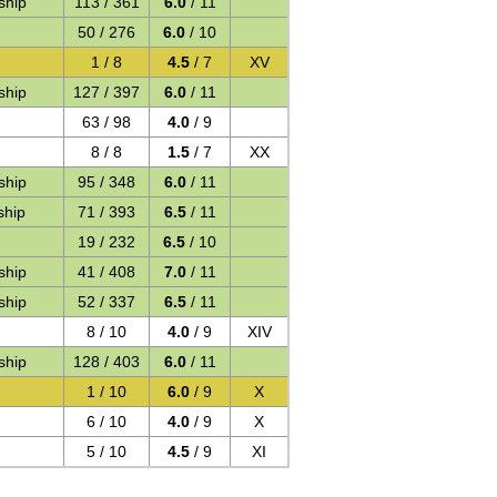
ship
113 / 361
6.0
/ 11
50 / 276
6.0
/ 10
1 / 8
4.5
/ 7
XV
ship
127 / 397
6.0
/ 11
63 / 98
4.0
/ 9
8 / 8
1.5
/ 7
XX
ship
95 / 348
6.0
/ 11
ship
71 / 393
6.5
/ 11
19 / 232
6.5
/ 10
ship
41 / 408
7.0
/ 11
ship
52 / 337
6.5
/ 11
8 / 10
4.0
/ 9
XIV
ship
128 / 403
6.0
/ 11
1 / 10
6.0
/ 9
X
6 / 10
4.0
/ 9
X
5 / 10
4.5
/ 9
XI