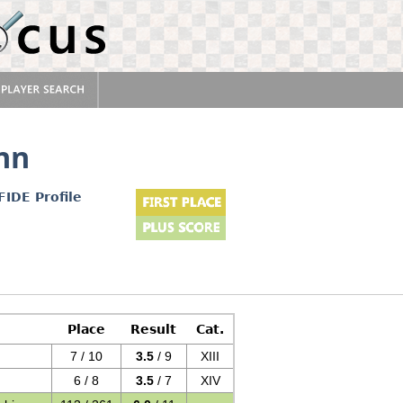
nn
FIDE Profile
Place
Result
Cat.
7 / 10
3.5
/ 9
XIII
6 / 8
3.5
/ 7
XIV