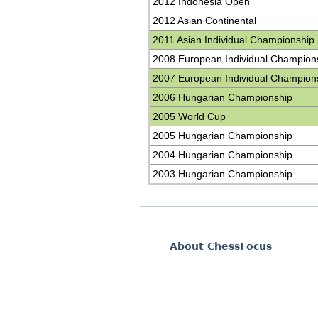
2012 Indonesia Open
2012 Asian Continental
2011 Asian Individual Championship
2008 European Individual Champion
2007 European Individual Champion
2006 Hungarian Championship
2005 World Cup
2005 Hungarian Championship
2004 Hungarian Championship
2003 Hungarian Championship
About ChessFocus