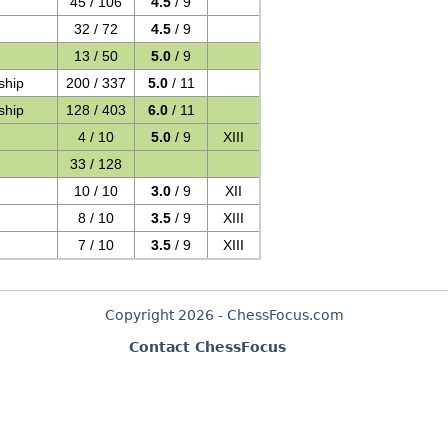
45 / 106
4.5
/ 9
32 / 72
4.5
/ 9
13 / 50
5.0
/ 9
ship
200 / 337
5.0
/ 11
ship
128 / 403
6.0
/ 11
4 / 10
5.0
/ 9
XIII
33 / 128
10 / 10
3.0
/ 9
XII
8 / 10
3.5
/ 9
XIII
7 / 10
3.5
/ 9
XIII
Copyright 2026 - ChessFocus.com
Contact ChessFocus