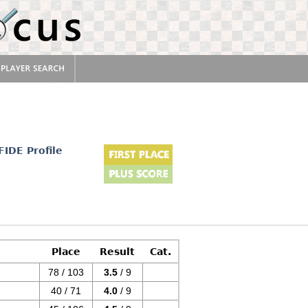
FIDE Profile
Place
Result
Cat.
78 / 103
3.5
/ 9
40 / 71
4.0
/ 9