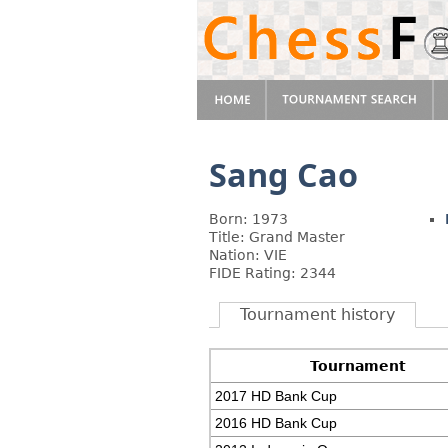
Sang Cao
Born: 1973
Title: Grand Master
Nation: VIE
FIDE Rating: 2344
Tournament history
Tournament
2017 HD Bank Cup
2016 HD Bank Cup