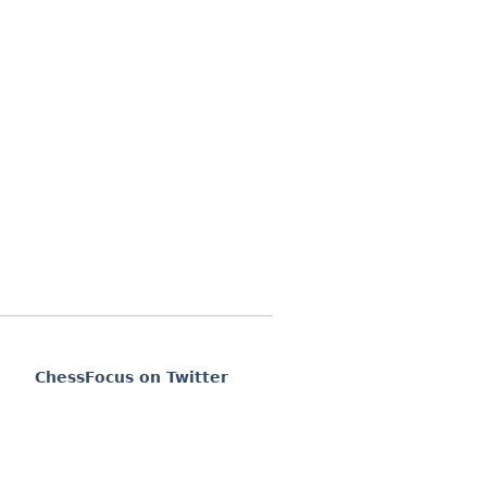
ChessFocus on Twitter