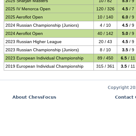
2025 Sharjah Masters
10 / 82
5.5
/ 9
2025 IV Menorca Open
120 / 326
4.5
/ 7
2025 Aeroflot Open
10 / 140
6.0
/ 9
2024 Russian Championship (Juniors)
4 / 10
4.5
/ 9
2024 Aeroflot Open
40 / 142
5.0
/ 9
2023 Russian Higher League
20 / 43
4.5
/ 9
2023 Russian Championship (Juniors)
8 / 10
3.5
/ 9
2023 European Individual Championship
89 / 450
6.5
/ 11
2019 European Individual Championship
315 / 361
3.5
/ 11
Copyright 2
About ChessFocus
Contact