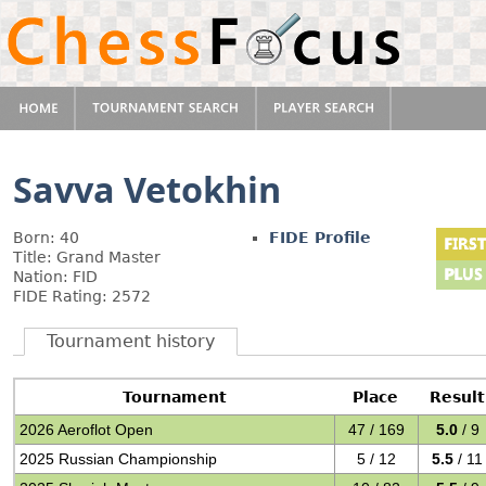
Savva Vetokhin
Born: 40
FIDE Profile
Title: Grand Master
Nation: FID
FIDE Rating: 2572
Tournament history
Tournament
Place
Result
2026 Aeroflot Open
47 / 169
5.0
/ 9
2025 Russian Championship
5 / 12
5.5
/ 11