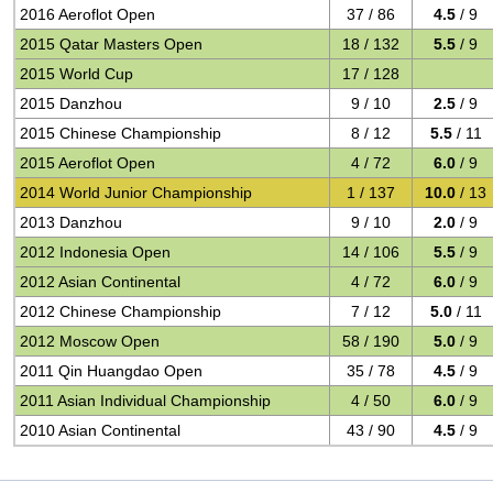
2016 Aeroflot Open
37 / 86
4.5
/ 9
2015 Qatar Masters Open
18 / 132
5.5
/ 9
2015 World Cup
17 / 128
2015 Danzhou
9 / 10
2.5
/ 9
2015 Chinese Championship
8 / 12
5.5
/ 11
2015 Aeroflot Open
4 / 72
6.0
/ 9
2014 World Junior Championship
1 / 137
10.0
/ 13
2013 Danzhou
9 / 10
2.0
/ 9
2012 Indonesia Open
14 / 106
5.5
/ 9
2012 Asian Continental
4 / 72
6.0
/ 9
2012 Chinese Championship
7 / 12
5.0
/ 11
2012 Moscow Open
58 / 190
5.0
/ 9
2011 Qin Huangdao Open
35 / 78
4.5
/ 9
2011 Asian Individual Championship
4 / 50
6.0
/ 9
2010 Asian Continental
43 / 90
4.5
/ 9