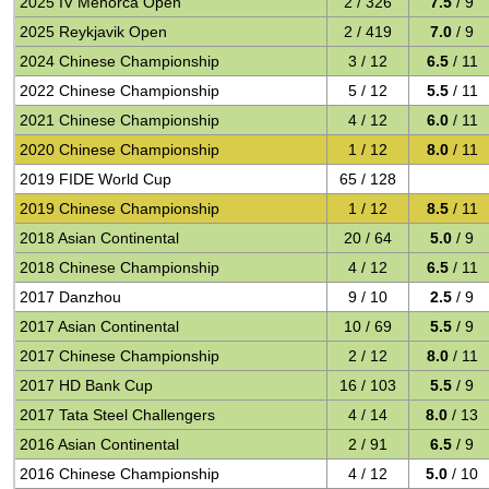
2025 IV Menorca Open
2 / 326
7.5
/ 9
2025 Reykjavik Open
2 / 419
7.0
/ 9
2024 Chinese Championship
3 / 12
6.5
/ 11
2022 Chinese Championship
5 / 12
5.5
/ 11
2021 Chinese Championship
4 / 12
6.0
/ 11
2020 Chinese Championship
1 / 12
8.0
/ 11
2019 FIDE World Cup
65 / 128
2019 Chinese Championship
1 / 12
8.5
/ 11
2018 Asian Continental
20 / 64
5.0
/ 9
2018 Chinese Championship
4 / 12
6.5
/ 11
2017 Danzhou
9 / 10
2.5
/ 9
2017 Asian Continental
10 / 69
5.5
/ 9
2017 Chinese Championship
2 / 12
8.0
/ 11
2017 HD Bank Cup
16 / 103
5.5
/ 9
2017 Tata Steel Challengers
4 / 14
8.0
/ 13
2016 Asian Continental
2 / 91
6.5
/ 9
2016 Chinese Championship
4 / 12
5.0
/ 10