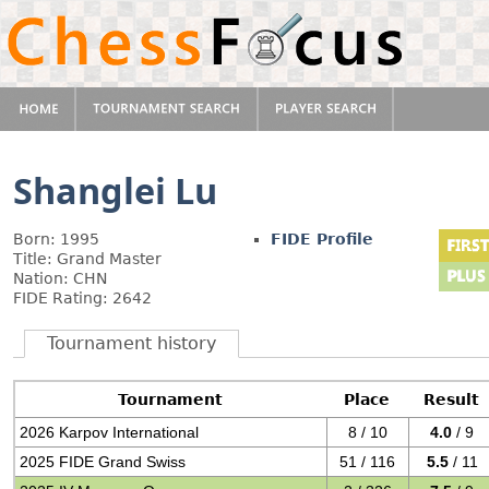
Shanglei Lu
Born: 1995
FIDE Profile
Title: Grand Master
Nation: CHN
FIDE Rating: 2642
Tournament history
Tournament
Place
Result
2026 Karpov International
8 / 10
4.0
/ 9
2025 FIDE Grand Swiss
51 / 116
5.5
/ 11