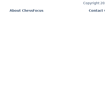
Copyright 2
About ChessFocus
Contact