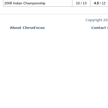
2008 Indian Championship
10 / 13
4.5
/ 12
Copyright 2
About ChessFocus
Contact