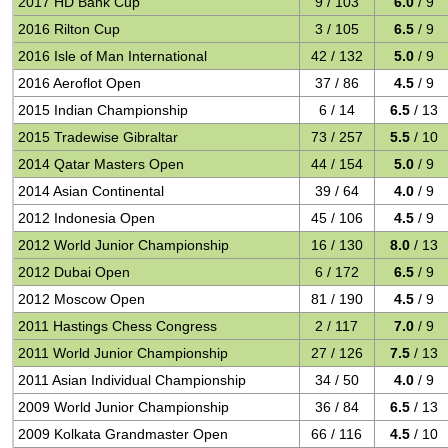
2017 HD Bank Cup
9 / 103
6.0
/ 9
2016 Rilton Cup
3 / 105
6.5
/ 9
2016 Isle of Man International
42 / 132
5.0
/ 9
2016 Aeroflot Open
37 / 86
4.5
/ 9
2015 Indian Championship
6 / 14
6.5
/ 13
2015 Tradewise Gibraltar
73 / 257
5.5
/ 10
2014 Qatar Masters Open
44 / 154
5.0
/ 9
2014 Asian Continental
39 / 64
4.0
/ 9
2012 Indonesia Open
45 / 106
4.5
/ 9
2012 World Junior Championship
16 / 130
8.0
/ 13
2012 Dubai Open
6 / 172
6.5
/ 9
2012 Moscow Open
81 / 190
4.5
/ 9
2011 Hastings Chess Congress
2 / 117
7.0
/ 9
2011 World Junior Championship
27 / 126
7.5
/ 13
2011 Asian Individual Championship
34 / 50
4.0
/ 9
2009 World Junior Championship
36 / 84
6.5
/ 13
2009 Kolkata Grandmaster Open
66 / 116
4.5
/ 10