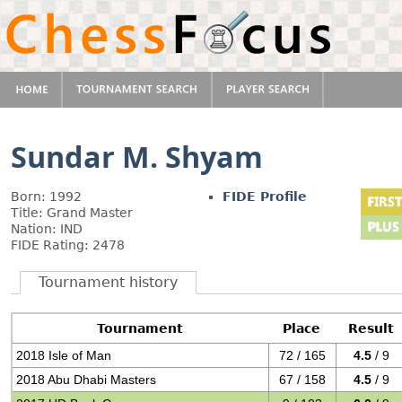
Sundar M. Shyam
Born: 1992
FIDE Profile
Title: Grand Master
Nation: IND
FIDE Rating: 2478
Tournament history
Tournament
Place
Result
2018 Isle of Man
72 / 165
4.5
/ 9
2018 Abu Dhabi Masters
67 / 158
4.5
/ 9