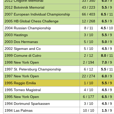
2012 Chigorin Memorial
33 / 350
6.0
/ 9
2012 Botvinnik Memorial
43 / 223
5.5
/ 9
2007 European Individual Championship
66 / 403
6.5
/ 11
2005 HB Global Chess Challenge
12 / 268
6.5
/ 9
2004 Russian Championship
8 / 11
4.5
/ 10
2003 Hastings
3 / 10
5.5
/ 9
2003 Dos Hermanas
5 / 10
5.0
/ 9
2002 Sigeman and Co
5 / 10
4.5
/ 9
1999 Comune di Cutro
2 / 12
8.0
/ 11
1998 New York Open
2 / 194
7.0
/ 9
1997 St. Petersburg Championship
6 / 12
5.5
/ 11
1997 New York Open
22 / 274
6.0
/ 9
1995 Reggio Emilia
1 / 10
5.5
/ 9
1995 Torneo Magistral
4 / 10
4.5
/ 9
1995 New York Open
6 / 177
6.5
/ 9
1994 Dortmund Sparkassen
3 / 10
4.5
/ 9
1994 Las Palmas
10 / 10
1.5
/ 9