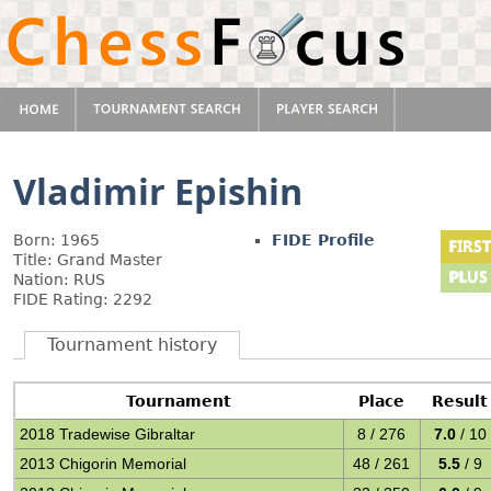
Vladimir Epishin
Born: 1965
FIDE Profile
Title: Grand Master
Nation: RUS
FIDE Rating: 2292
Tournament history
Tournament
Place
Result
2018 Tradewise Gibraltar
8 / 276
7.0
/ 10
2013 Chigorin Memorial
48 / 261
5.5
/ 9