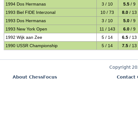
1994 Dos Hermanas
3 / 10
5.5
/ 9
1993 Biel FIDE Interzonal
10 / 73
8.0
/ 13
1993 Dos Hermanas
3 / 10
5.0
/ 9
1993 New York Open
11 / 143
6.0
/ 9
1992 Wijk aan Zee
5 / 14
6.5
/ 13
1990 USSR Championship
5 / 14
7.5
/ 13
Copyright 2
About ChessFocus
Contact