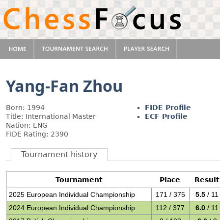
Yang-Fan Zhou
Born: 1994
FIDE Profile
Title: International Master
ECF Profile
Nation: ENG
FIDE Rating: 2390
Tournament history
Tournament
Place
Result
2025 European Individual Championship
171 / 375
5.5
/ 11
2024 European Individual Championship
112 / 377
6.0
/ 11