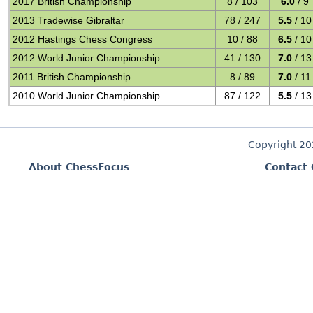
2017 British Championship
8 / 103
6.0
/ 9
2013 Tradewise Gibraltar
78 / 247
5.5
/ 10
2012 Hastings Chess Congress
10 / 88
6.5
/ 10
2012 World Junior Championship
41 / 130
7.0
/ 13
2011 British Championship
8 / 89
7.0
/ 11
2010 World Junior Championship
87 / 122
5.5
/ 13
Copyright 2
About ChessFocus
Contact