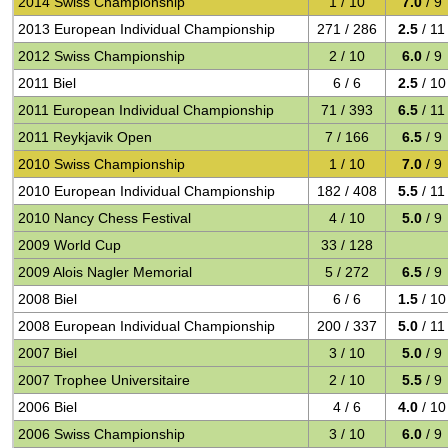
2014 Swiss Championship
1 / 10
7.0
/ 9
2013 European Individual Championship
271 / 286
2.5
/ 11
2012 Swiss Championship
2 / 10
6.0
/ 9
2011 Biel
6 / 6
2.5
/ 10
2011 European Individual Championship
71 / 393
6.5
/ 11
2011 Reykjavik Open
7 / 166
6.5
/ 9
2010 Swiss Championship
1 / 10
7.0
/ 9
2010 European Individual Championship
182 / 408
5.5
/ 11
2010 Nancy Chess Festival
4 / 10
5.0
/ 9
2009 World Cup
33 / 128
2009 Alois Nagler Memorial
5 / 272
6.5
/ 9
2008 Biel
6 / 6
1.5
/ 10
2008 European Individual Championship
200 / 337
5.0
/ 11
2007 Biel
3 / 10
5.0
/ 9
2007 Trophee Universitaire
2 / 10
5.5
/ 9
2006 Biel
4 / 6
4.0
/ 10
2006 Swiss Championship
3 / 10
6.0
/ 9