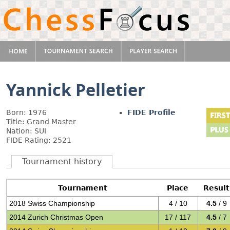
Yannick Pelletier
Born: 1976
FIDE Profile
Title: Grand Master
Nation: SUI
FIDE Rating: 2521
Tournament history
Tournament
Place
Result
2018 Swiss Championship
4 / 10
4.5
/ 9
2014 Zurich Christmas Open
17 / 117
4.5
/ 7