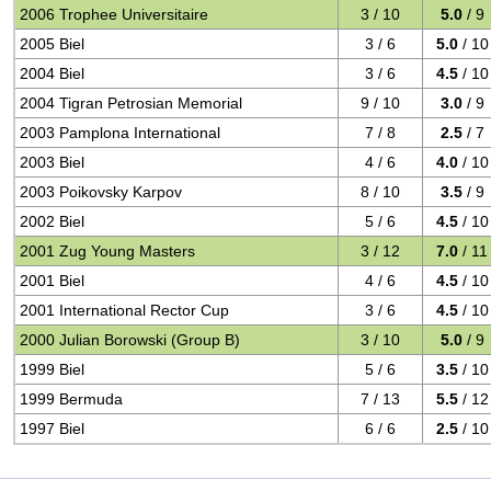
2006 Trophee Universitaire
3 / 10
5.0
/ 9
2005 Biel
3 / 6
5.0
/ 10
2004 Biel
3 / 6
4.5
/ 10
2004 Tigran Petrosian Memorial
9 / 10
3.0
/ 9
2003 Pamplona International
7 / 8
2.5
/ 7
2003 Biel
4 / 6
4.0
/ 10
2003 Poikovsky Karpov
8 / 10
3.5
/ 9
2002 Biel
5 / 6
4.5
/ 10
2001 Zug Young Masters
3 / 12
7.0
/ 11
2001 Biel
4 / 6
4.5
/ 10
2001 International Rector Cup
3 / 6
4.5
/ 10
2000 Julian Borowski (Group B)
3 / 10
5.0
/ 9
1999 Biel
5 / 6
3.5
/ 10
1999 Bermuda
7 / 13
5.5
/ 12
1997 Biel
6 / 6
2.5
/ 10