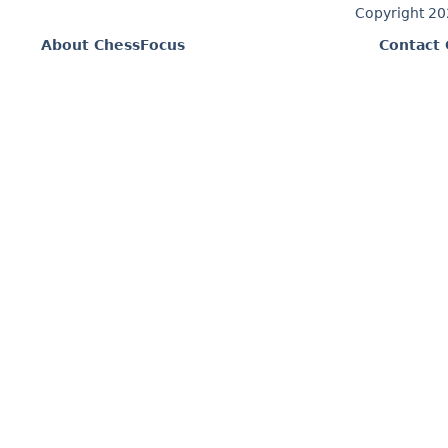
Copyright 2
About ChessFocus
Contact