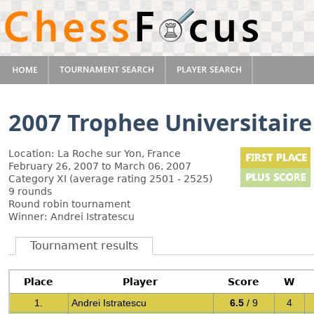
2007 Trophee Universitaire
Location: La Roche sur Yon, France
February 26, 2007 to March 06, 2007
Category XI (average rating 2501 - 2525)
9 rounds
Round robin tournament
Winner: Andrei Istratescu
Tournament results
Place
Player
Score
W
1.
Andrei Istratescu
6.5
/ 9
4