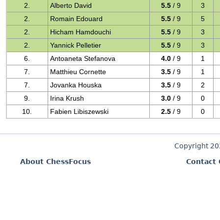
2.
Alberto David
5.5
/ 9
3
2.
Romain Edouard
5.5
/ 9
5
2.
Hicham Hamdouchi
5.5
/ 9
3
2.
Yannick Pelletier
5.5
/ 9
3
6.
Antoaneta Stefanova
4.0
/ 9
1
7.
Matthieu Cornette
3.5
/ 9
1
7.
Jovanka Houska
3.5
/ 9
2
9.
Irina Krush
3.0
/ 9
0
10.
Fabien Libiszewski
2.5
/ 9
0
Copyright 2
About ChessFocus
Contact