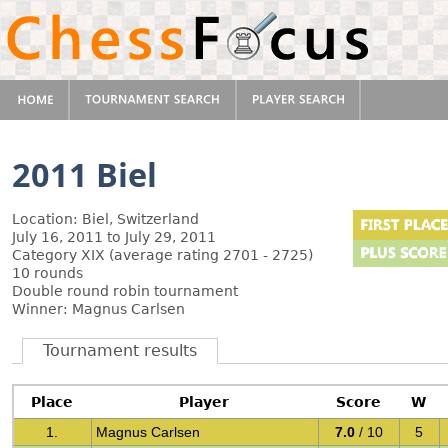
2011 Biel
Location: Biel, Switzerland
July 16, 2011 to July 29, 2011
Category XIX (average rating 2701 - 2725)
10 rounds
Double round robin tournament
Winner: Magnus Carlsen
Tournament results
Place
Player
Score
W
1.
Magnus Carlsen
7.0
/ 10
5