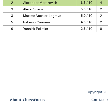
2.
Alexander Morozevich
6.5
/ 10
4
3.
Alexei Shirov
5.0
/ 10
2
3.
Maxime Vachier-Lagrave
5.0
/ 10
2
5.
Fabiano Caruana
4.0
/ 10
2
6.
Yannick Pelletier
2.5
/ 10
0
Copyright 2
About ChessFocus
Contact