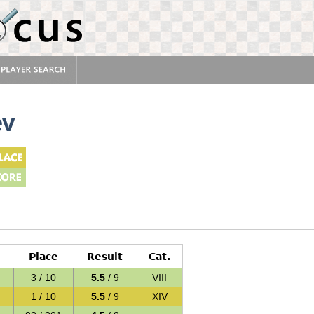
ev
Place
Result
Cat.
3 / 10
5.5
/ 9
VIII
1 / 10
5.5
/ 9
XIV