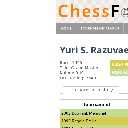
Yuri S. Razuva
Born: 1945
Title: Grand Master
Nation: RUS
FIDE Rating: 2540
Tournament history
Tournament
2002 Botvinnik Memorial
1995 Reggio Emilia