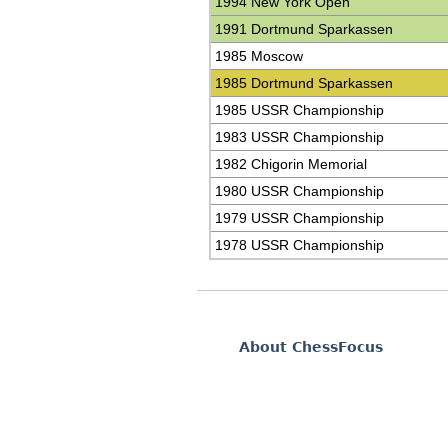
1994 New York Open
1991 Dortmund Sparkassen
1985 Moscow
1985 Dortmund Sparkassen
1985 USSR Championship
1983 USSR Championship
1982 Chigorin Memorial
1980 USSR Championship
1979 USSR Championship
1978 USSR Championship
About ChessFocus