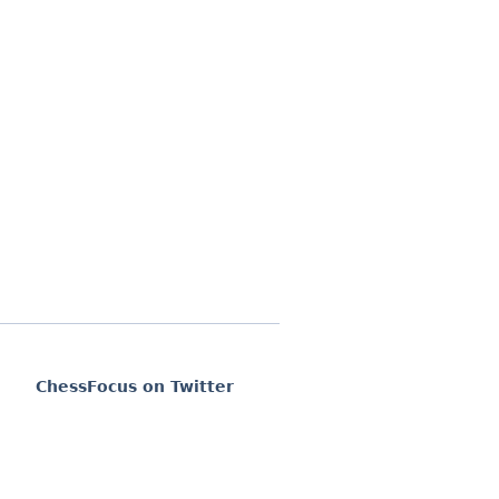
ChessFocus on Twitter