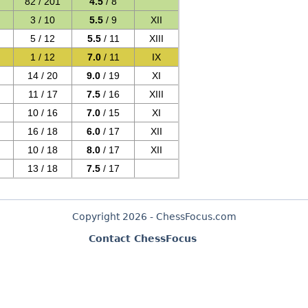
82 / 201
4.5
/ 8
3 / 10
5.5
/ 9
XII
5 / 12
5.5
/ 11
XIII
1 / 12
7.0
/ 11
IX
14 / 20
9.0
/ 19
XI
11 / 17
7.5
/ 16
XIII
10 / 16
7.0
/ 15
XI
16 / 18
6.0
/ 17
XII
10 / 18
8.0
/ 17
XII
13 / 18
7.5
/ 17
Copyright 2026 - ChessFocus.com
Contact ChessFocus