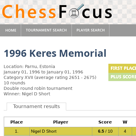
1996 Keres Memorial
Location: Parnu, Estonia
January 01, 1996 to January 01, 1996
Category XVII (average rating 2651 - 2675)
10 rounds
Double round robin tournament
Winner: Nigel D Short
Tournament results
Place
Player
Score
W
1.
Nigel D Short
6.5
/ 10
4