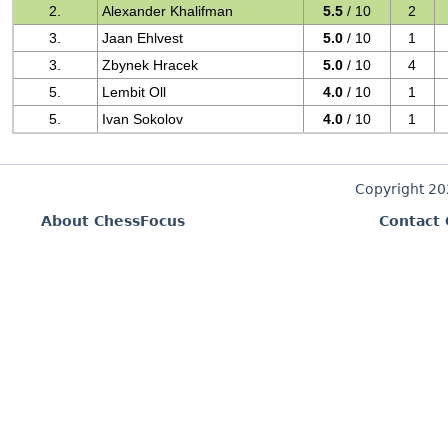
2.
Alexander Khalifman
5.5
/ 10
2
3.
Jaan Ehlvest
5.0
/ 10
1
3.
Zbynek Hracek
5.0
/ 10
4
5.
Lembit Oll
4.0
/ 10
1
5.
Ivan Sokolov
4.0
/ 10
1
Copyright 2
About ChessFocus
Contact