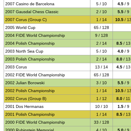
2007 Casino de Barcelona
5 / 10
4.5
/ 9
2007 Gausdal Chess Classic
2 / 10
5.5
/ 9
2007 Corus (Group C)
1 / 14
10.5
/ 1
2005 World Cup
65 / 128
2004 FIDE World Championship
9 / 128
2004 Polish Championship
2 / 14
8.5
/ 13
2003 North Sea Cup
5 / 10
4.0
/ 9
2003 Polish Championship
2 / 14
8.0
/ 13
2003 Corus
13 / 14
4.5
/ 13
2002 FIDE World Championship
65 / 128
2002 Julian Borowski
3 / 10
5.5
/ 9
2002 Polish Championship
1 / 14
10.5
/ 1
2002 Corus (Group B)
1 / 12
8.0
/ 11
2001 Dos Hermanas
10 / 10
1.5
/ 9
2001 Polish Championship
1 / 14
8.5
/ 13
2000 FIDE World Championship
33 / 128
2000 Rubinstein Memorial
4 / 10
5.0
/ 9