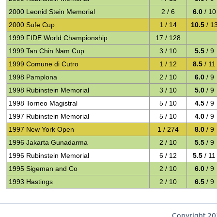
2000 Leonid Stein Memorial
2 / 6
6.0
/ 10
2000 Sufe Cup
1 / 14
10.5
/ 1
1999 FIDE World Championship
17 / 128
1999 Tan Chin Nam Cup
3 / 10
5.5
/ 9
1999 Comune di Cutro
1 / 12
8.5
/ 11
1998 Pamplona
2 / 10
6.0
/ 9
1998 Rubinstein Memorial
3 / 10
5.0
/ 9
1998 Torneo Magistral
5 / 10
4.5
/ 9
1997 Rubinstein Memorial
5 / 10
4.0
/ 9
1997 New York Open
1 / 274
8.0
/ 9
1996 Jakarta Gunadarma
2 / 10
5.5
/ 9
1996 Rubinstein Memorial
6 / 12
5.5
/ 11
1995 Sigeman and Co
2 / 10
6.0
/ 9
1993 Hastings
2 / 10
6.5
/ 9
Copyright 2