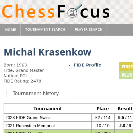
Michal Krasenkow
Born: 1963
FIDE Profile
Title: Grand Master
Nation: POL
FIDE Rating: 2478
Tournament history
Tournament
Place
Result
2023 FIDE Grand Swiss
52 / 114
5.5
/ 11
2021 Rubinstein Memorial
10 / 10
2.0
/ 9