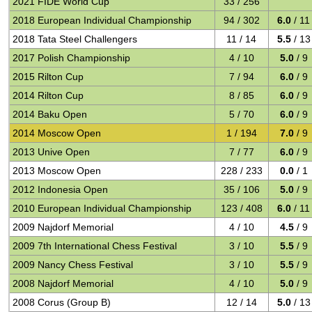
2021 FIDE World Cup
33 / 256
2018 European Individual Championship
94 / 302
6.0
/ 11
2018 Tata Steel Challengers
11 / 14
5.5
/ 13
2017 Polish Championship
4 / 10
5.0
/ 9
2015 Rilton Cup
7 / 94
6.0
/ 9
2014 Rilton Cup
8 / 85
6.0
/ 9
2014 Baku Open
5 / 70
6.0
/ 9
2014 Moscow Open
1 / 194
7.0
/ 9
2013 Unive Open
7 / 77
6.0
/ 9
2013 Moscow Open
228 / 233
0.0
/ 1
2012 Indonesia Open
35 / 106
5.0
/ 9
2010 European Individual Championship
123 / 408
6.0
/ 11
2009 Najdorf Memorial
4 / 10
4.5
/ 9
2009 7th International Chess Festival
3 / 10
5.5
/ 9
2009 Nancy Chess Festival
3 / 10
5.5
/ 9
2008 Najdorf Memorial
4 / 10
5.0
/ 9
2008 Corus (Group B)
12 / 14
5.0
/ 13