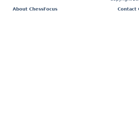
About ChessFocus
Contact