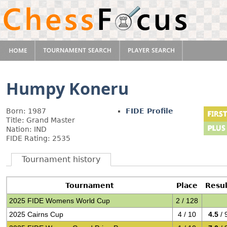
Humpy Koneru
Born: 1987
FIDE Profile
Title: Grand Master
Nation: IND
FIDE Rating: 2535
Tournament history
Tournament
Place
Resul
2025 FIDE Womens World Cup
2 / 128
2025 Cairns Cup
4 / 10
4.5
/ 