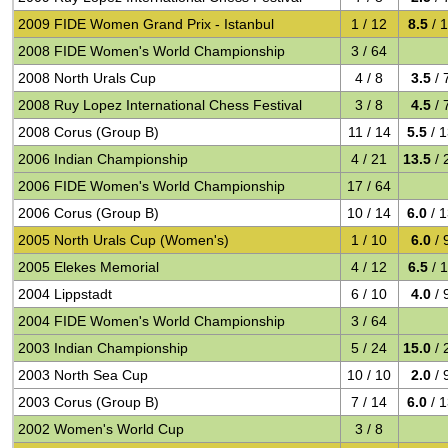
2009 FIDE Women Grand Prix - Istanbul
1 / 12
8.5
/ 
2008 FIDE Women's World Championship
3 / 64
2008 North Urals Cup
4 / 8
3.5
/ 
2008 Ruy Lopez International Chess Festival
3 / 8
4.5
/ 
2008 Corus (Group B)
11 / 14
5.5
/ 
2006 Indian Championship
4 / 21
13.5
/ 
2006 FIDE Women's World Championship
17 / 64
2006 Corus (Group B)
10 / 14
6.0
/ 
2005 North Urals Cup (Women's)
1 / 10
6.0
/ 
2005 Elekes Memorial
4 / 12
6.5
/ 
2004 Lippstadt
6 / 10
4.0
/ 
2004 FIDE Women's World Championship
3 / 64
2003 Indian Championship
5 / 24
15.0
/ 
2003 North Sea Cup
10 / 10
2.0
/ 
2003 Corus (Group B)
7 / 14
6.0
/ 
2002 Women's World Cup
3 / 8