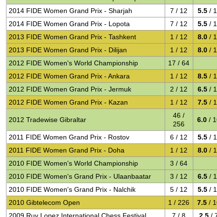
2014 FIDE Women Grand Prix - Sharjah
7 / 12
5.5
/ 
2014 FIDE Women Grand Prix - Lopota
7 / 12
5.5
/ 
2013 FIDE Women Grand Prix - Tashkent
1 / 12
8.0
/ 
2013 FIDE Women Grand Prix - Dilijan
1 / 12
8.0
/ 
2012 FIDE Women's World Championship
17 / 64
2012 FIDE Women Grand Prix - Ankara
1 / 12
8.5
/ 
2012 FIDE Women Grand Prix - Jermuk
2 / 12
6.5
/ 
2012 FIDE Women Grand Prix - Kazan
1 / 12
7.5
/ 
46 /
2012 Tradewise Gibraltar
6.0
/ 
256
2011 FIDE Women Grand Prix - Rostov
6 / 12
5.5
/ 
2011 FIDE Women Grand Prix - Doha
1 / 12
8.0
/ 
2010 FIDE Women's World Championship
3 / 64
2010 FIDE Women's Grand Prix - Ulaanbaatar
3 / 12
6.5
/ 
2010 FIDE Women's Grand Prix - Nalchik
5 / 12
5.5
/ 
2010 Gibtelecom Open
1 / 226
7.5
/ 
2009 Ruy Lopez International Chess Festival
7 / 8
2.5
/ 