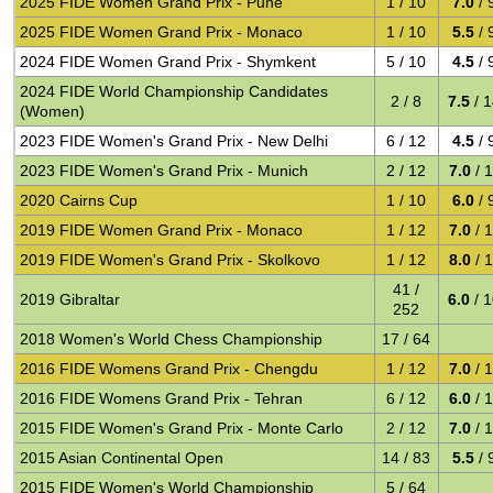
2025 FIDE Women Grand Prix - Pune
1 / 10
7.0
/ 
2025 FIDE Women Grand Prix - Monaco
1 / 10
5.5
/ 
2024 FIDE Women Grand Prix - Shymkent
5 / 10
4.5
/ 
2024 FIDE World Championship Candidates
2 / 8
7.5
/ 
(Women)
2023 FIDE Women's Grand Prix - New Delhi
6 / 12
4.5
/ 
2023 FIDE Women's Grand Prix - Munich
2 / 12
7.0
/ 
2020 Cairns Cup
1 / 10
6.0
/ 
2019 FIDE Women Grand Prix - Monaco
1 / 12
7.0
/ 
2019 FIDE Women's Grand Prix - Skolkovo
1 / 12
8.0
/ 
41 /
2019 Gibraltar
6.0
/ 
252
2018 Women's World Chess Championship
17 / 64
2016 FIDE Womens Grand Prix - Chengdu
1 / 12
7.0
/ 
2016 FIDE Womens Grand Prix - Tehran
6 / 12
6.0
/ 
2015 FIDE Women's Grand Prix - Monte Carlo
2 / 12
7.0
/ 
2015 Asian Continental Open
14 / 83
5.5
/ 
2015 FIDE Women's World Championship
5 / 64