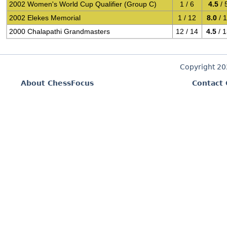
2002 Women's World Cup Qualifier (Group C)
1 / 6
4.5
/ 
2002 Elekes Memorial
1 / 12
8.0
/ 
2000 Chalapathi Grandmasters
12 / 14
4.5
/ 
Copyright 2
About ChessFocus
Contact