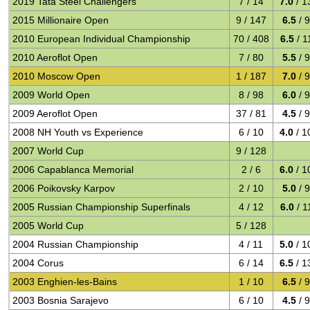
2019 Tata Steel Challengers
7 / 14
7.0
/ 1
2015 Millionaire Open
9 / 147
6.5
/ 
2010 European Individual Championship
70 / 408
6.5
/ 1
2010 Aeroflot Open
7 / 80
5.5
/ 
2010 Moscow Open
1 / 187
7.0
/ 
2009 World Open
8 / 98
6.0
/ 
2009 Aeroflot Open
37 / 81
4.5
/ 
2008 NH Youth vs Experience
6 / 10
4.0
/ 1
2007 World Cup
9 / 128
2006 Capablanca Memorial
2 / 6
6.0
/ 1
2006 Poikovsky Karpov
2 / 10
5.0
/ 
2005 Russian Championship Superfinals
4 / 12
6.0
/ 1
2005 World Cup
5 / 128
2004 Russian Championship
4 / 11
5.0
/ 1
2004 Corus
6 / 14
6.5
/ 1
2003 Enghien-les-Bains
1 / 10
6.5
/ 
2003 Bosnia Sarajevo
6 / 10
4.5
/ 