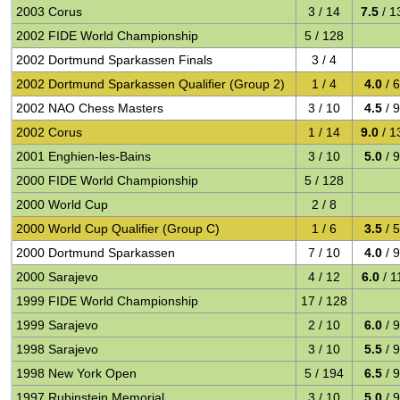
2003 Corus
3 / 14
7.5
/ 1
2002 FIDE World Championship
5 / 128
2002 Dortmund Sparkassen Finals
3 / 4
2002 Dortmund Sparkassen Qualifier (Group 2)
1 / 4
4.0
/ 
2002 NAO Chess Masters
3 / 10
4.5
/ 
2002 Corus
1 / 14
9.0
/ 1
2001 Enghien-les-Bains
3 / 10
5.0
/ 
2000 FIDE World Championship
5 / 128
2000 World Cup
2 / 8
2000 World Cup Qualifier (Group C)
1 / 6
3.5
/ 
2000 Dortmund Sparkassen
7 / 10
4.0
/ 
2000 Sarajevo
4 / 12
6.0
/ 1
1999 FIDE World Championship
17 / 128
1999 Sarajevo
2 / 10
6.0
/ 
1998 Sarajevo
3 / 10
5.5
/ 
1998 New York Open
5 / 194
6.5
/ 
1997 Rubinstein Memorial
3 / 10
5.0
/ 