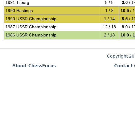
1991 Tilburg
8 / 8
3.0
/ 1
1990 Hastings
1 / 8
10.5
/ 
1990 USSR Championship
1 / 14
8.5
/ 1
1987 USSR Championship
12 / 18
8.0
/ 1
1986 USSR Championship
2 / 18
10.0
/ 
Copyright 2
About ChessFocus
Contact