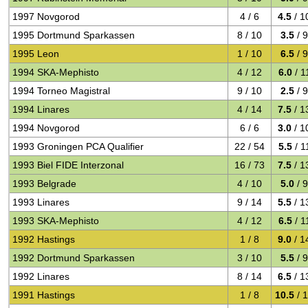
1997 Novgorod
4 / 6
4.5
/ 1
1995 Dortmund Sparkassen
8 / 10
3.5
/ 
1995 Leon
1 / 10
6.5
/ 
1994 SKA-Mephisto
4 / 12
6.0
/ 1
1994 Torneo Magistral
9 / 10
2.5
/ 
1994 Linares
4 / 14
7.5
/ 1
1994 Novgorod
6 / 6
3.0
/ 1
1993 Groningen PCA Qualifier
22 / 54
5.5
/ 1
1993 Biel FIDE Interzonal
16 / 73
7.5
/ 1
1993 Belgrade
4 / 10
5.0
/ 
1993 Linares
9 / 14
5.5
/ 1
1993 SKA-Mephisto
4 / 12
6.5
/ 1
1992 Hastings
1 / 8
9.0
/ 1
1992 Dortmund Sparkassen
3 / 10
5.5
/ 
1992 Linares
8 / 14
6.5
/ 1
1991 Hastings
1 / 8
10.5
/ 