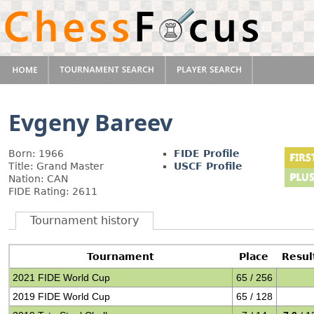
Evgeny Bareev
Born: 1966
FIDE Profile
Title: Grand Master
USCF Profile
Nation: CAN
FIDE Rating: 2611
Tournament history
Tournament
Place
Resul
2021 FIDE World Cup
65 / 256
2019 FIDE World Cup
65 / 128