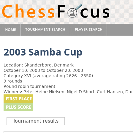
2003 Samba Cup
Location: Skanderborg, Denmark
October 10, 2003 to October 20, 2003
Category XVI (average rating 2626 - 2650)
9 rounds
Round robin tournament
Winners: Peter Heine Nielsen, Nigel D Short, Curt Hansen, 
Tournament results