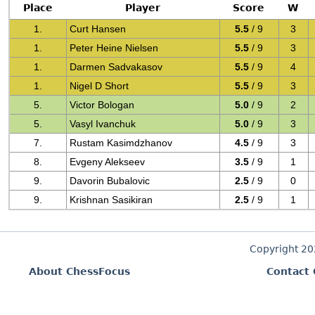
Place
Player
Score
W
1.
Curt Hansen
5.5
/ 9
3
1.
Peter Heine Nielsen
5.5
/ 9
3
1.
Darmen Sadvakasov
5.5
/ 9
4
1.
Nigel D Short
5.5
/ 9
3
5.
Victor Bologan
5.0
/ 9
2
5.
Vasyl Ivanchuk
5.0
/ 9
3
7.
Rustam Kasimdzhanov
4.5
/ 9
3
8.
Evgeny Alekseev
3.5
/ 9
1
9.
Davorin Bubalovic
2.5
/ 9
0
9.
Krishnan Sasikiran
2.5
/ 9
1
Copyright 2
About ChessFocus
Contact