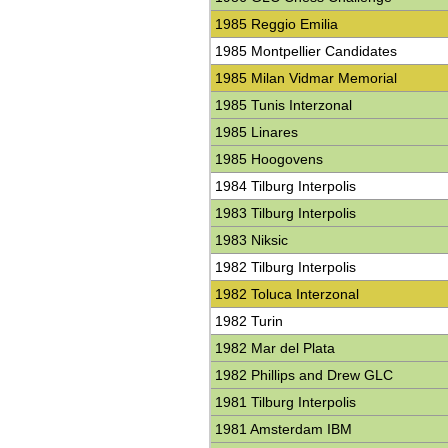
1985 Reggio Emilia
1985 Montpellier Candidates
1985 Milan Vidmar Memorial
1985 Tunis Interzonal
1985 Linares
1985 Hoogovens
1984 Tilburg Interpolis
1983 Tilburg Interpolis
1983 Niksic
1982 Tilburg Interpolis
1982 Toluca Interzonal
1982 Turin
1982 Mar del Plata
1982 Phillips and Drew GLC
1981 Tilburg Interpolis
1981 Amsterdam IBM