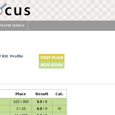
FIDE Profile
Place
Result
Cat.
102 / 350
5.0
/ 8
2 / 10
6.0
/ 9
XI