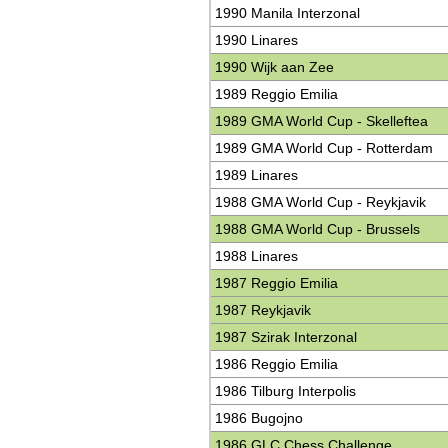
1990 Manila Interzonal
1990 Linares
1990 Wijk aan Zee
1989 Reggio Emilia
1989 GMA World Cup - Skelleftea
1989 GMA World Cup - Rotterdam
1989 Linares
1988 GMA World Cup - Reykjavik
1988 GMA World Cup - Brussels
1988 Linares
1987 Reggio Emilia
1987 Reykjavik
1987 Szirak Interzonal
1986 Reggio Emilia
1986 Tilburg Interpolis
1986 Bugojno
1986 GLC Chess Challenge