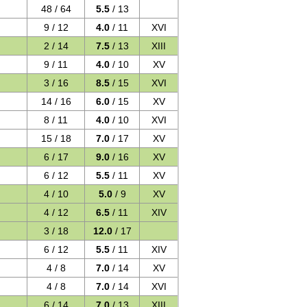
48 / 64
5.5
/ 13
9 / 12
4.0
/ 11
XVI
2 / 14
7.5
/ 13
XIII
9 / 11
4.0
/ 10
XV
3 / 16
8.5
/ 15
XVI
14 / 16
6.0
/ 15
XV
8 / 11
4.0
/ 10
XVI
15 / 18
7.0
/ 17
XV
6 / 17
9.0
/ 16
XV
6 / 12
5.5
/ 11
XV
4 / 10
5.0
/ 9
XV
4 / 12
6.5
/ 11
XIV
3 / 18
12.0
/ 17
6 / 12
5.5
/ 11
XIV
4 / 8
7.0
/ 14
XV
4 / 8
7.0
/ 14
XVI
6 / 14
7.0
/ 13
XIII