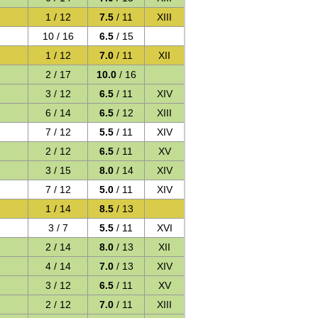
1 / 12
7.5
/ 11
XIII
10 / 16
6.5
/ 15
1 / 12
7.0
/ 11
XII
2 / 17
10.0
/ 16
3 / 12
6.5
/ 11
XIV
6 / 14
6.5
/ 12
XIII
7 / 12
5.5
/ 11
XIV
2 / 12
6.5
/ 11
XV
3 / 15
8.0
/ 14
XIV
7 / 12
5.0
/ 11
XIV
1 / 14
8.5
/ 13
3 / 7
5.5
/ 11
XVI
2 / 14
8.0
/ 13
XII
4 / 14
7.0
/ 13
XIV
3 / 12
6.5
/ 11
XV
2 / 12
7.0
/ 11
XIII