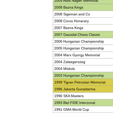
2009 Alois Nagler Memorial
2008 Bazna Kings
2008 Sigeman and Co
2008 Corus Honarary
2007 Bazna Kings
2007 Gausdal Chess Classic
2006 Hungarian Championship
2005 Hungarian Championship
2004 Marx Gyorgy Memorial
2004 Zalaegerszeg
2004 Miskolc
2003 Hungarian Championship
1999 Tigran Petrosian Memorial
1996 Jakarta Gunadarma
1996 SKA Masters
1993 Biel FIDE Interzonal
1991 GMA World Cup