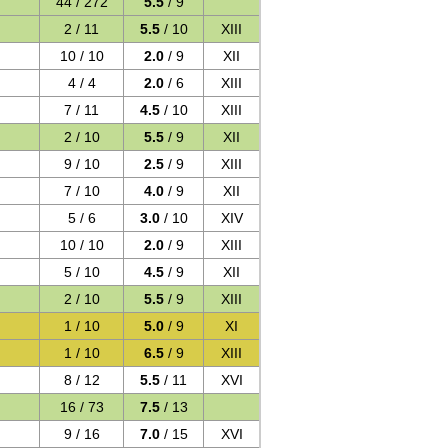
44 / 272
5.5
/ 9
2 / 11
5.5
/ 10
XIII
10 / 10
2.0
/ 9
XII
4 / 4
2.0
/ 6
XIII
7 / 11
4.5
/ 10
XIII
2 / 10
5.5
/ 9
XII
9 / 10
2.5
/ 9
XIII
7 / 10
4.0
/ 9
XII
5 / 6
3.0
/ 10
XIV
10 / 10
2.0
/ 9
XIII
5 / 10
4.5
/ 9
XII
2 / 10
5.5
/ 9
XIII
1 / 10
5.0
/ 9
XI
1 / 10
6.5
/ 9
XIII
8 / 12
5.5
/ 11
XVI
16 / 73
7.5
/ 13
9 / 16
7.0
/ 15
XVI