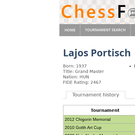
Lajos Portisch
Born: 1937
Title: Grand Master
Nation: HUN
FIDE Rating: 2467
Tournament history
Tournament
2012 Chigorin Memorial
2010 Gotth Art Cup