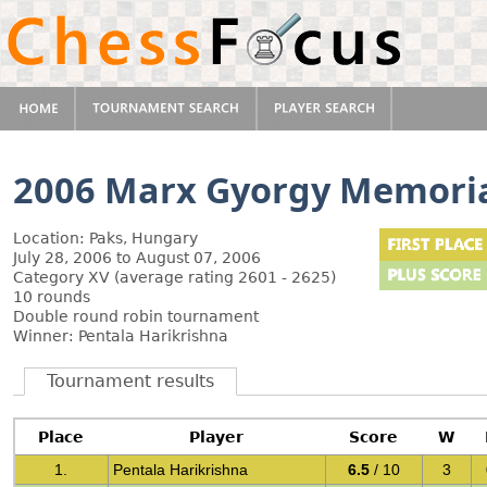
2006 Marx Gyorgy Memori
Location: Paks, Hungary
July 28, 2006 to August 07, 2006
Category XV (average rating 2601 - 2625)
10 rounds
Double round robin tournament
Winner: Pentala Harikrishna
Tournament results
Place
Player
Score
W
1.
Pentala Harikrishna
6.5
/ 10
3