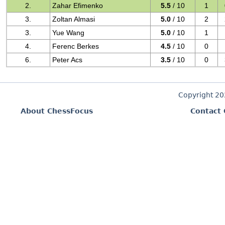
2.
Zahar Efimenko
5.5
/ 10
1
3.
Zoltan Almasi
5.0
/ 10
2
3.
Yue Wang
5.0
/ 10
1
4.
Ferenc Berkes
4.5
/ 10
0
6.
Peter Acs
3.5
/ 10
0
Copyright 2
About ChessFocus
Contact