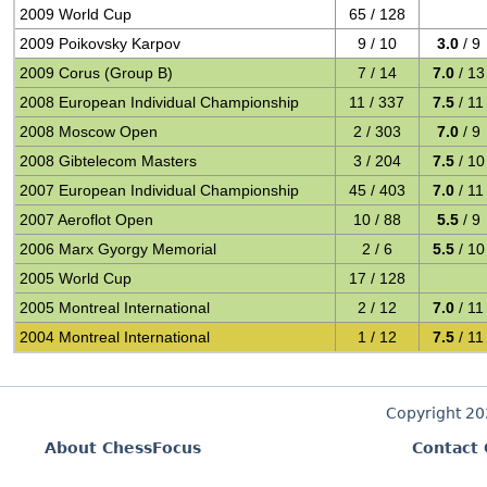
2009 World Cup
65 / 128
2009 Poikovsky Karpov
9 / 10
3.0
/ 9
2009 Corus (Group B)
7 / 14
7.0
/ 13
2008 European Individual Championship
11 / 337
7.5
/ 11
2008 Moscow Open
2 / 303
7.0
/ 9
2008 Gibtelecom Masters
3 / 204
7.5
/ 10
2007 European Individual Championship
45 / 403
7.0
/ 11
2007 Aeroflot Open
10 / 88
5.5
/ 9
2006 Marx Gyorgy Memorial
2 / 6
5.5
/ 10
2005 World Cup
17 / 128
2005 Montreal International
2 / 12
7.0
/ 11
2004 Montreal International
1 / 12
7.5
/ 11
Copyright 2
About ChessFocus
Contact