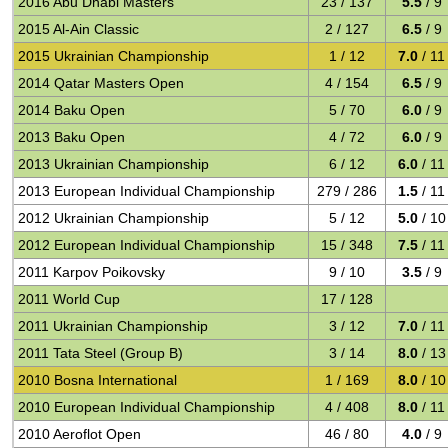
2016 Abu Dhabi Masters
23 / 137
5.5
/ 9
2015 Al-Ain Classic
2 / 127
6.5
/ 9
2015 Ukrainian Championship
1 / 12
7.0
/ 11
2014 Qatar Masters Open
4 / 154
6.5
/ 9
2014 Baku Open
5 / 70
6.0
/ 9
2013 Baku Open
4 / 72
6.0
/ 9
2013 Ukrainian Championship
6 / 12
6.0
/ 11
2013 European Individual Championship
279 / 286
1.5
/ 11
2012 Ukrainian Championship
5 / 12
5.0
/ 10
2012 European Individual Championship
15 / 348
7.5
/ 11
2011 Karpov Poikovsky
9 / 10
3.5
/ 9
2011 World Cup
17 / 128
2011 Ukrainian Championship
3 / 12
7.0
/ 11
2011 Tata Steel (Group B)
3 / 14
8.0
/ 13
2010 Bosna International
1 / 169
8.0
/ 10
2010 European Individual Championship
4 / 408
8.0
/ 11
2010 Aeroflot Open
46 / 80
4.0
/ 9