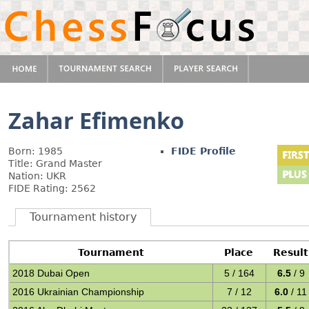
Zahar Efimenko
Born: 1985
FIDE Profile
Title: Grand Master
Nation: UKR
FIDE Rating: 2562
Tournament history
Tournament
Place
Result
2018 Dubai Open
5 / 164
6.5
/ 9
2016 Ukrainian Championship
7 / 12
6.0
/ 11