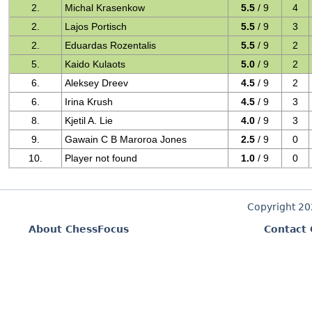
2.
Michal Krasenkow
5.5
/ 9
4
2.
Lajos Portisch
5.5
/ 9
3
2.
Eduardas Rozentalis
5.5
/ 9
2
5.
Kaido Kulaots
5.0
/ 9
2
6.
Aleksey Dreev
4.5
/ 9
2
6.
Irina Krush
4.5
/ 9
3
8.
Kjetil A. Lie
4.0
/ 9
3
9.
Gawain C B Maroroa Jones
2.5
/ 9
0
10.
Player not found
1.0
/ 9
0
Copyright 2
About ChessFocus
Contact