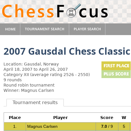
2007 Gausdal Chess Classic
Location: Gausdal, Norway
April 18, 2007 to April 26, 2007
Category XII (average rating 2526 - 2550)
9 rounds
Round robin tournament
Winner: Magnus Carlsen
Tournament results
Place
Player
Score
W
1.
Magnus Carlsen
7.0
/ 9
5