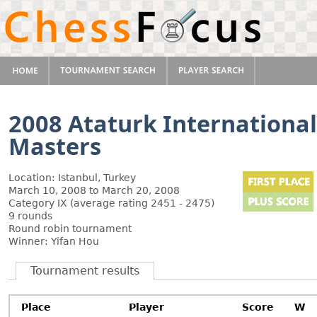
2008 Ataturk Internation
Masters
Location: Istanbul, Turkey
March 10, 2008 to March 20, 2008
Category IX (average rating 2451 - 2475)
9 rounds
Round robin tournament
Winner: Yifan Hou
Tournament results
Place
Player
Score
W