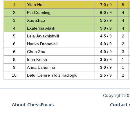
1.
Yifan Hou
7.0
/ 9
5
2.
Pia Cramling
6.0
/ 9
4
3.
Xue Zhao
5.5
/ 9
4
4.
Ekaterina Atalik
5.0
/ 9
4
5.
Lela Javakhishvili
4.5
/ 9
2
6.
Harika Dronavalli
4.0
/ 9
2
6.
Chen Zhu
4.0
/ 9
3
8.
Irina Krush
3.5
/ 9
1
9.
Anna Ushenina
3.0
/ 9
1
10.
Betul Cemre Yildiz Kadioglu
2.5
/ 9
2
Copyright 2
About ChessFocus
Contact