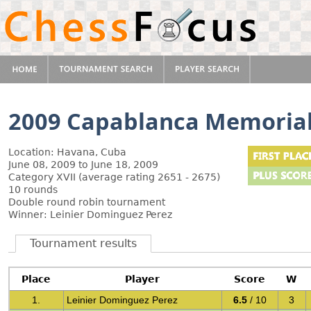
2009 Capablanca Memoria
Location: Havana, Cuba
June 08, 2009 to June 18, 2009
Category XVII (average rating 2651 - 2675)
10 rounds
Double round robin tournament
Winner: Leinier Dominguez Perez
Tournament results
Place
Player
Score
W
1.
Leinier Dominguez Perez
6.5
/ 10
3