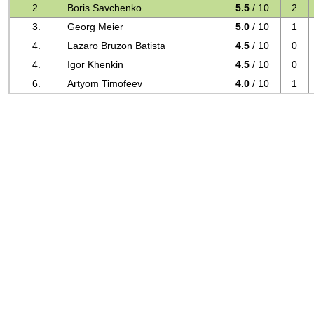
2.
Boris Savchenko
5.5
/ 10
2
3.
Georg Meier
5.0
/ 10
1
4.
Lazaro Bruzon Batista
4.5
/ 10
0
4.
Igor Khenkin
4.5
/ 10
0
6.
Artyom Timofeev
4.0
/ 10
1