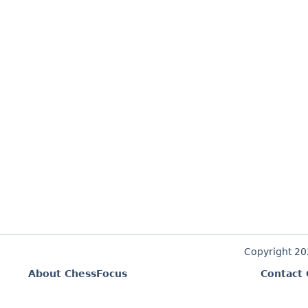
Copyright 2
About ChessFocus
Contact