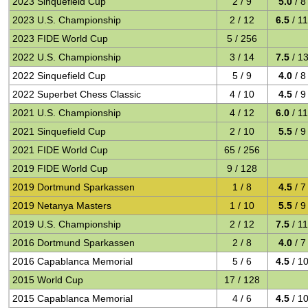
2023 Sinquefield Cup
2 / 9
5.0
/ 8
2023 U.S. Championship
2 / 12
6.5
/ 1
2023 FIDE World Cup
5 / 256
2022 U.S. Championship
3 / 14
7.5
/ 1
2022 Sinquefield Cup
5 / 9
4.0
/ 8
2022 Superbet Chess Classic
4 / 10
4.5
/ 9
2021 U.S. Championship
4 / 12
6.0
/ 1
2021 Sinquefield Cup
2 / 10
5.5
/ 9
2021 FIDE World Cup
65 / 256
2019 FIDE World Cup
9 / 128
2019 Dortmund Sparkassen
1 / 8
4.5
/ 7
2019 Netanya Masters
1 / 10
5.5
/ 9
2019 U.S. Championship
2 / 12
7.5
/ 1
2016 Dortmund Sparkassen
2 / 8
4.0
/ 7
2016 Capablanca Memorial
5 / 6
4.5
/ 1
2015 World Cup
17 / 128
2015 Capablanca Memorial
4 / 6
4.5
/ 1