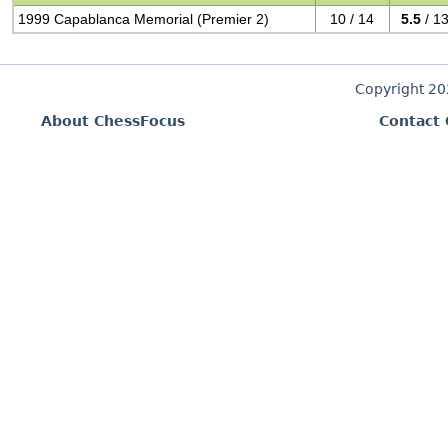
1999 Capablanca Memorial (Premier 2)
10 / 14
5.5
/ 1
Copyright 2
About ChessFocus
Contact