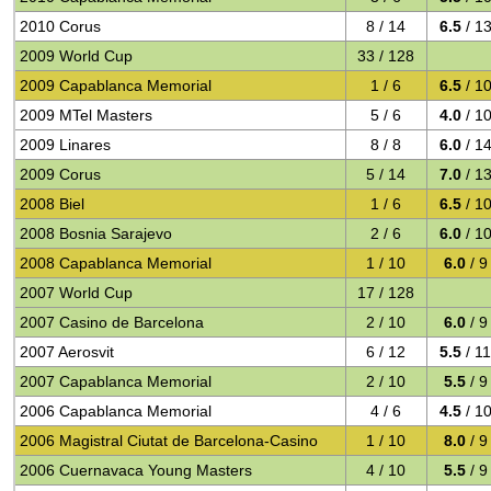
2010 Corus
8 / 14
6.5
/ 1
2009 World Cup
33 / 128
2009 Capablanca Memorial
1 / 6
6.5
/ 1
2009 MTel Masters
5 / 6
4.0
/ 1
2009 Linares
8 / 8
6.0
/ 1
2009 Corus
5 / 14
7.0
/ 1
2008 Biel
1 / 6
6.5
/ 1
2008 Bosnia Sarajevo
2 / 6
6.0
/ 1
2008 Capablanca Memorial
1 / 10
6.0
/ 9
2007 World Cup
17 / 128
2007 Casino de Barcelona
2 / 10
6.0
/ 9
2007 Aerosvit
6 / 12
5.5
/ 1
2007 Capablanca Memorial
2 / 10
5.5
/ 9
2006 Capablanca Memorial
4 / 6
4.5
/ 1
2006 Magistral Ciutat de Barcelona-Casino
1 / 10
8.0
/ 9
2006 Cuernavaca Young Masters
4 / 10
5.5
/ 9