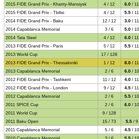
2015 FIDE Grand Prix - Khanty-Mansiysk
4 / 12
6.0
/ 1
2015 FIDE Grand Prix - Tbilisi
4 / 12
5.5
/ 1
2014 FIDE Grand Prix - Baku
12 / 12
3.0
/ 1
2014 Capablanca Memorial
3 / 6
5.0
/ 1
2014 Tata Steel
4 / 12
6.0
/ 1
2013 FIDE Grand Prix - Paris
5 / 12
5.5
/ 1
2013 World Cup
17 / 128
2013 FIDE Grand Prix - Thessaloniki
1 / 12
8.0
/ 1
2013 Capablanca Memorial
2 / 6
6.0
/ 1
2012 FIDE Grand Prix - Tashkent
11 / 12
4.0
/ 1
2012 FIDE Grand Prix - London
9 / 12
4.5
/ 1
2012 Capablanca Memorial
2 / 6
5.5
/ 1
2011 SPICE Cup
2 / 6
6.0
/ 1
2011 World Cup
9 / 128
2011 Baku Open
15 / 73
5.5
/ 9
2011 Capablanca Memorial
5 / 6
4.5
/ 1
2010 Capablanca Memorial
3 / 6
5.5
/ 1