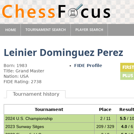
Leinier Dominguez Perez
Born: 1983
FIDE Profile
Title: Grand Master
Nation: USA
FIDE Rating: 2738
Tournament history
Tournament
Place
Resul
2024 U.S. Championship
2 / 11
5.5
/ 1
2023 Sunway Sitges
209 / 329
4.0
/ 6