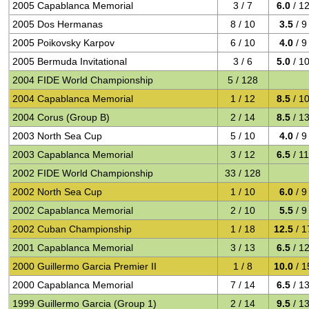
2005 Capablanca Memorial
3 / 7
6.0
/ 1
2005 Dos Hermanas
8 / 10
3.5
/ 9
2005 Poikovsky Karpov
6 / 10
4.0
/ 9
2005 Bermuda Invitational
3 / 6
5.0
/ 1
2004 FIDE World Championship
5 / 128
2004 Capablanca Memorial
1 / 12
8.5
/ 1
2004 Corus (Group B)
2 / 14
8.5
/ 1
2003 North Sea Cup
5 / 10
4.0
/ 9
2003 Capablanca Memorial
3 / 12
6.5
/ 1
2002 FIDE World Championship
33 / 128
2002 North Sea Cup
1 / 10
6.0
/ 9
2002 Capablanca Memorial
2 / 10
5.5
/ 9
2002 Cuban Championship
1 / 18
12.5
/ 1
2001 Capablanca Memorial
3 / 13
6.5
/ 1
2000 Guillermo Garcia Premier II
1 / 8
10.0
/ 1
2000 Capablanca Memorial
7 / 14
6.5
/ 1
1999 Guillermo Garcia (Group 1)
2 / 14
9.5
/ 1