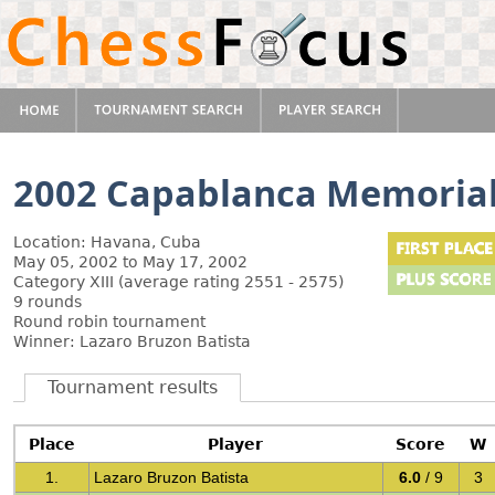
2002 Capablanca Memoria
Location: Havana, Cuba
May 05, 2002 to May 17, 2002
Category XIII (average rating 2551 - 2575)
9 rounds
Round robin tournament
Winner: Lazaro Bruzon Batista
Tournament results
Place
Player
Score
W
1.
Lazaro Bruzon Batista
6.0
/ 9
3