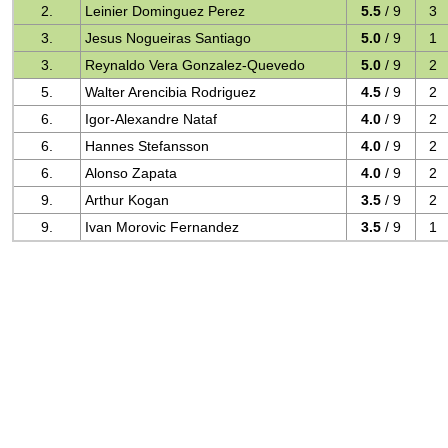
2.
Leinier Dominguez Perez
5.5
/ 9
3
3.
Jesus Nogueiras Santiago
5.0
/ 9
1
3.
Reynaldo Vera Gonzalez-Quevedo
5.0
/ 9
2
5.
Walter Arencibia Rodriguez
4.5
/ 9
2
6.
Igor-Alexandre Nataf
4.0
/ 9
2
6.
Hannes Stefansson
4.0
/ 9
2
6.
Alonso Zapata
4.0
/ 9
2
9.
Arthur Kogan
3.5
/ 9
2
9.
Ivan Morovic Fernandez
3.5
/ 9
1