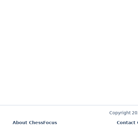
Copyright 2
About ChessFocus
Contact