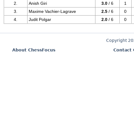
2.
Anish Giri
3.0
/ 6
1
3.
Maxime Vachier-Lagrave
2.5
/ 6
0
4.
Judit Polgar
2.0
/ 6
0
Copyright 2
About ChessFocus
Contact