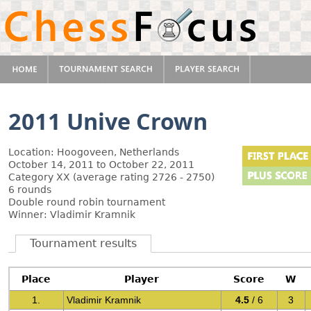
2011 Unive Crown
Location: Hoogoveen, Netherlands
October 14, 2011 to October 22, 2011
Category XX (average rating 2726 - 2750)
6 rounds
Double round robin tournament
Winner: Vladimir Kramnik
Tournament results
Place
Player
Score
W
1.
Vladimir Kramnik
4.5
/ 6
3