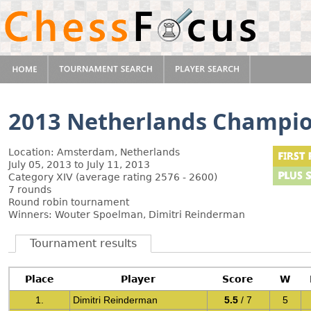
2013 Netherlands Champi
Location: Amsterdam, Netherlands
July 05, 2013 to July 11, 2013
Category XIV (average rating 2576 - 2600)
7 rounds
Round robin tournament
Winners: Wouter Spoelman, Dimitri Reinderman
Tournament results
Place
Player
Score
W
1.
Dimitri Reinderman
5.5
/ 7
5