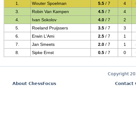
1.
Wouter Spoelman
5.5
/ 7
4
3.
Robin Van Kampen
4.5
/ 7
4
4.
Ivan Sokolov
4.0
/ 7
2
5.
Roeland Pruijssers
3.5
/ 7
3
6.
Erwin L'Ami
2.5
/ 7
1
7.
Jan Smeets
2.0
/ 7
1
8.
Sipke Ernst
0.5
/ 7
0
Copyright 2
About ChessFocus
Contact