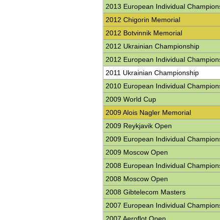
2013 European Individual Champion
2012 Chigorin Memorial
2012 Botvinnik Memorial
2012 Ukrainian Championship
2012 European Individual Champion
2011 Ukrainian Championship
2010 European Individual Champion
2009 World Cup
2009 Alois Nagler Memorial
2009 Reykjavik Open
2009 European Individual Champion
2009 Moscow Open
2008 European Individual Champion
2008 Moscow Open
2008 Gibtelecom Masters
2007 European Individual Champion
2007 Aeroflot Open