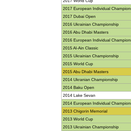
2017 World Cup
2017 European Individual Champion
2017 Dubai Open
2016 Ukrainian Championship
2016 Abu Dhabi Masters
2016 European Individual Champion
2015 Al-Ain Classic
2015 Ukrainian Championship
2015 World Cup
2015 Abu Dhabi Masters
2014 Ukranian Championship
2014 Baku Open
2014 Lake Sevan
2014 European Individual Champion
2013 Chigorin Memorial
2013 World Cup
2013 Ukrainian Championship