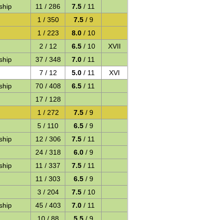
ship
11 / 286
7.5
/ 11
1 / 350
7.5
/ 9
1 / 223
8.0
/ 10
2 / 12
6.5
/ 10
XVII
ship
37 / 348
7.0
/ 11
7 / 12
5.0
/ 11
XVI
ship
70 / 408
6.5
/ 11
17 / 128
1 / 272
7.5
/ 9
5 / 110
6.5
/ 9
ship
12 / 306
7.5
/ 11
24 / 318
6.0
/ 9
ship
11 / 337
7.5
/ 11
11 / 303
6.5
/ 9
3 / 204
7.5
/ 10
ship
45 / 403
7.0
/ 11
10 / 88
5.5
/ 9