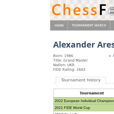
Alexander Are
Born: 1986
Title: Grand Master
Nation: UKR
FIDE Rating: 2602
Tournament history
Tournament
2022 European Individual Champion
2021 FIDE World Cup