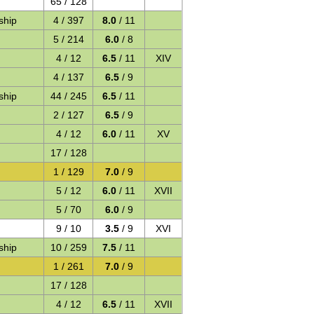
65 / 128
ship
4 / 397
8.0
/ 11
5 / 214
6.0
/ 8
4 / 12
6.5
/ 11
XIV
4 / 137
6.5
/ 9
ship
44 / 245
6.5
/ 11
2 / 127
6.5
/ 9
4 / 12
6.0
/ 11
XV
17 / 128
1 / 129
7.0
/ 9
5 / 12
6.0
/ 11
XVII
5 / 70
6.0
/ 9
9 / 10
3.5
/ 9
XVI
ship
10 / 259
7.5
/ 11
1 / 261
7.0
/ 9
17 / 128
4 / 12
6.5
/ 11
XVII