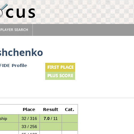
shchenko
FIDE Profile
Place
Result
Cat.
ship
32 / 316
7.0
/ 11
33 / 256