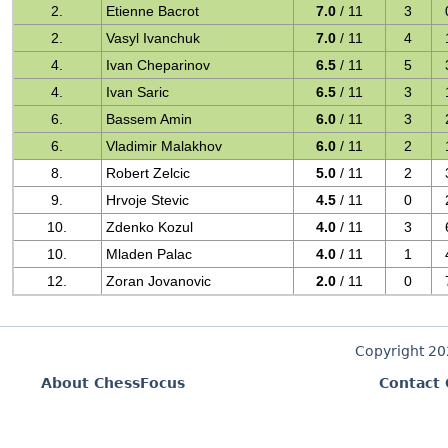
2.
Etienne Bacrot
7.0
/ 11
3
2.
Vasyl Ivanchuk
7.0
/ 11
4
4.
Ivan Cheparinov
6.5
/ 11
5
4.
Ivan Saric
6.5
/ 11
3
6.
Bassem Amin
6.0
/ 11
3
6.
Vladimir Malakhov
6.0
/ 11
2
8.
Robert Zelcic
5.0
/ 11
2
9.
Hrvoje Stevic
4.5
/ 11
0
10.
Zdenko Kozul
4.0
/ 11
3
10.
Mladen Palac
4.0
/ 11
1
12.
Zoran Jovanovic
2.0
/ 11
0
Copyright 2
About ChessFocus
Contact