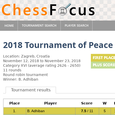
2018 Tournament of Peace
Location: Zagreb, Croatia
November 12, 2018 to November 23, 2018
Category XVI (average rating 2626 - 2650)
11 rounds
Round robin tournament
Winner: B. Adhiban
Tournament results
Place
Player
Score
W
1.
B. Adhiban
7.5
/ 11
5