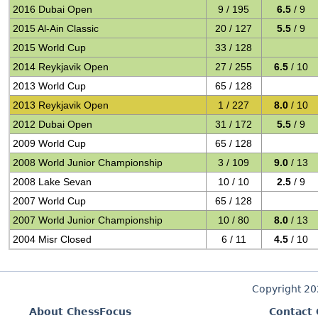
2016 Dubai Open
9 / 195
6.5
/ 9
2015 Al-Ain Classic
20 / 127
5.5
/ 9
2015 World Cup
33 / 128
2014 Reykjavik Open
27 / 255
6.5
/ 10
2013 World Cup
65 / 128
2013 Reykjavik Open
1 / 227
8.0
/ 10
2012 Dubai Open
31 / 172
5.5
/ 9
2009 World Cup
65 / 128
2008 World Junior Championship
3 / 109
9.0
/ 13
2008 Lake Sevan
10 / 10
2.5
/ 9
2007 World Cup
65 / 128
2007 World Junior Championship
10 / 80
8.0
/ 13
2004 Misr Closed
6 / 11
4.5
/ 10
Copyright 2
About ChessFocus
Contact