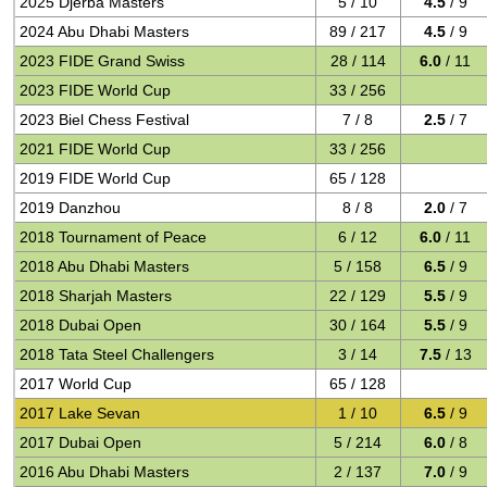
2025 Djerba Masters
5 / 10
4.5
/ 9
2024 Abu Dhabi Masters
89 / 217
4.5
/ 9
2023 FIDE Grand Swiss
28 / 114
6.0
/ 11
2023 FIDE World Cup
33 / 256
2023 Biel Chess Festival
7 / 8
2.5
/ 7
2021 FIDE World Cup
33 / 256
2019 FIDE World Cup
65 / 128
2019 Danzhou
8 / 8
2.0
/ 7
2018 Tournament of Peace
6 / 12
6.0
/ 11
2018 Abu Dhabi Masters
5 / 158
6.5
/ 9
2018 Sharjah Masters
22 / 129
5.5
/ 9
2018 Dubai Open
30 / 164
5.5
/ 9
2018 Tata Steel Challengers
3 / 14
7.5
/ 13
2017 World Cup
65 / 128
2017 Lake Sevan
1 / 10
6.5
/ 9
2017 Dubai Open
5 / 214
6.0
/ 8
2016 Abu Dhabi Masters
2 / 137
7.0
/ 9