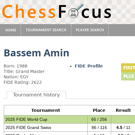
Bassem Amin
Born: 1988
FIDE Profile
Title: Grand Master
Nation: EGY
FIDE Rating: 2622
Tournament history
Tournament
Place
Result
2025 FIDE World Cup
65 / 256
2025 FIDE Grand Swiss
86 / 116
4.5
/ 11