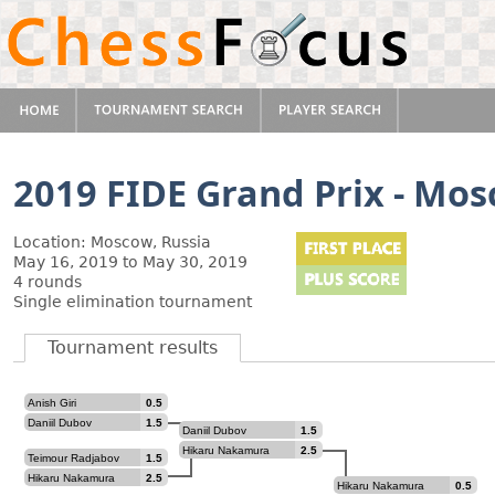
2019 FIDE Grand Prix - Mo
Location: Moscow, Russia
May 16, 2019 to May 30, 2019
4 rounds
Single elimination tournament
Tournament results
Anish Giri
0.5
Daniil Dubov
1.5
Daniil Dubov
1.5
Hikaru Nakamura
2.5
Teimour Radjabov
1.5
Hikaru Nakamura
2.5
Hikaru Nakamura
0.5