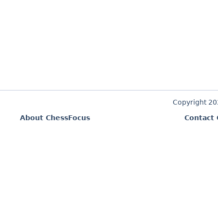
Copyright 2
About ChessFocus
Contact