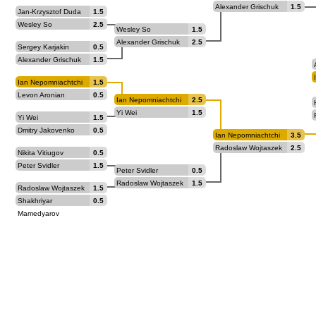
Alexander Grischuk
1.5
Jan-Krzysztof Duda
1.5
Wesley So
2.5
Wesley So
1.5
Alexander Grischuk
2.5
Sergey Karjakin
0.5
Alexander Grischuk
1.5
Ian Nepomniachtchi
1.5
Levon Aronian
0.5
Ian Nepomniachtchi
2.5
Yi Wei
1.5
Yi Wei
1.5
Dmitry Jakovenko
0.5
Ian Nepomniachtchi
3.5
Radoslaw Wojtaszek
2.5
Nikita Vitiugov
0.5
Peter Svidler
1.5
Peter Svidler
0.5
Radoslaw Wojtaszek
1.5
Radoslaw Wojtaszek
1.5
Shakhriyar
0.5
Mamedyarov