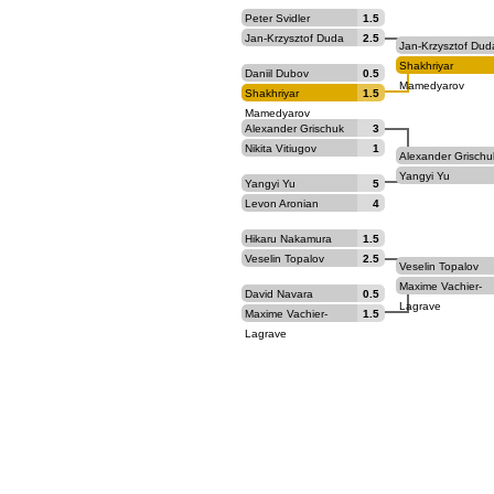
Peter Svidler
1.5
Jan-Krzysztof Duda
2.5
Jan-Krzysztof Dud
Shakhriyar
Daniil Dubov
0.5
Mamedyarov
Shakhriyar
1.5
Mamedyarov
Alexander Grischuk
3
Nikita Vitiugov
1
Alexander Grischu
Yangyi Yu
Yangyi Yu
5
Levon Aronian
4
Hikaru Nakamura
1.5
Veselin Topalov
2.5
Veselin Topalov
Maxime Vachier-
David Navara
0.5
Lagrave
Maxime Vachier-
1.5
Lagrave