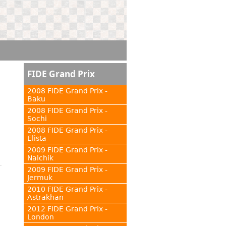
FIDE Grand Prix
2008 FIDE Grand Prix -
Baku
2008 FIDE Grand Prix -
Sochi
2008 FIDE Grand Prix -
Elista
2009 FIDE Grand Prix -
Nalchik
2009 FIDE Grand Prix -
Jermuk
2010 FIDE Grand Prix -
Astrakhan
2012 FIDE Grand Prix -
London