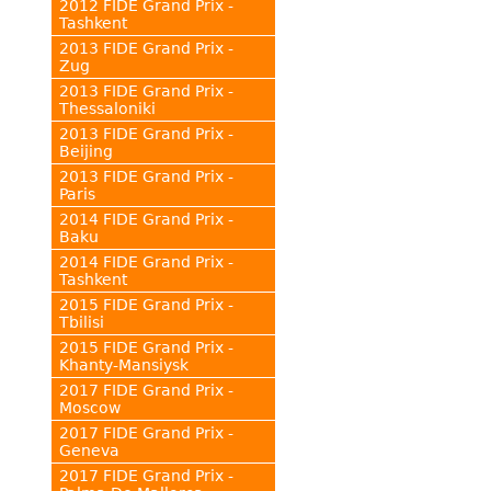
2012 FIDE Grand Prix -
Tashkent
2013 FIDE Grand Prix -
Zug
2013 FIDE Grand Prix -
Thessaloniki
2013 FIDE Grand Prix -
Beijing
2013 FIDE Grand Prix -
Paris
2014 FIDE Grand Prix -
Baku
2014 FIDE Grand Prix -
Tashkent
2015 FIDE Grand Prix -
Tbilisi
2015 FIDE Grand Prix -
Khanty-Mansiysk
2017 FIDE Grand Prix -
Moscow
2017 FIDE Grand Prix -
Geneva
2017 FIDE Grand Prix -