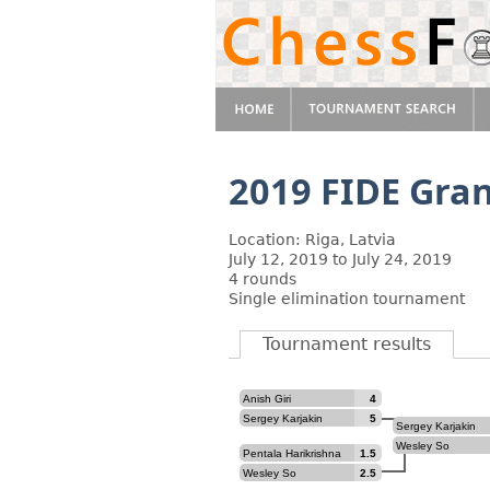
2019 FIDE Gran
Location: Riga, Latvia
July 12, 2019 to July 24, 2019
4 rounds
Single elimination tournament
Tournament results
Anish Giri
4
Sergey Karjakin
5
Sergey Karjakin
Wesley So
Pentala Harikrishna
1.5
Wesley So
2.5