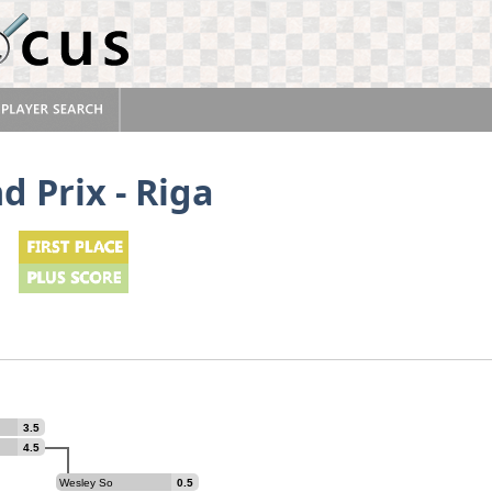
d Prix - Riga
3.5
4.5
Wesley So
0.5