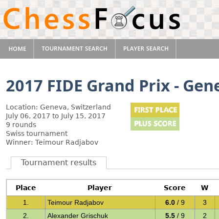
2017 FIDE Grand Prix - Gen
Location: Geneva, Switzerland
July 06, 2017 to July 15, 2017
9 rounds
Swiss tournament
Winner: Teimour Radjabov
Tournament results
Place
Player
Score
W
1.
Teimour Radjabov
6.0
/ 9
3
2.
Alexander Grischuk
5.5
/ 9
2