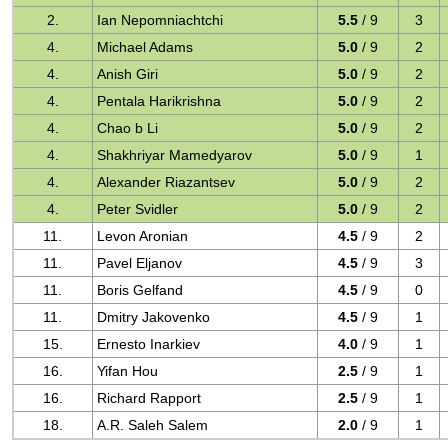
2.
Ian Nepomniachtchi
5.5
/ 9
3
4.
Michael Adams
5.0
/ 9
2
4.
Anish Giri
5.0
/ 9
2
4.
Pentala Harikrishna
5.0
/ 9
2
4.
Chao b Li
5.0
/ 9
2
4.
Shakhriyar Mamedyarov
5.0
/ 9
1
4.
Alexander Riazantsev
5.0
/ 9
2
4.
Peter Svidler
5.0
/ 9
2
11.
Levon Aronian
4.5
/ 9
2
11.
Pavel Eljanov
4.5
/ 9
3
11.
Boris Gelfand
4.5
/ 9
0
11.
Dmitry Jakovenko
4.5
/ 9
1
15.
Ernesto Inarkiev
4.0
/ 9
1
16.
Yifan Hou
2.5
/ 9
1
16.
Richard Rapport
2.5
/ 9
1
18.
A.R. Saleh Salem
2.0
/ 9
1