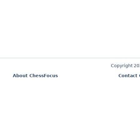
Copyright 2
About ChessFocus
Contact